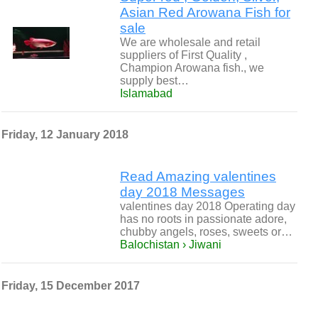
Asian Red Arowana Fish for
sale
We are wholesale and retail
suppliers of First Quality ,
Champion Arowana fish., we
supply best…
Islamabad
Friday, 12 January 2018
Read Amazing valentines
day 2018 Messages
valentines day 2018 Operating day
has no roots in passionate adore,
chubby angels, roses, sweets or…
Balochistan › Jiwani
Friday, 15 December 2017