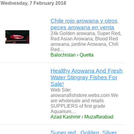
Wednesday, 7 February 2018
Chile rojo arowana y otros
peces arowana en venta
24k Golden arowana, Super Red,
Red Asian Arowana, Blood Red
arowana, jardine Arowana, Chili
Red…
Balochistan › Quetta
Healthy Arowana And Fresh
Water Stingray Fishes For
Sale!
Web Site:
arowanafishstore.webs.com We
are wholesale and retails
SUPPLIERS of first grade
Aquarium…
Azad Kashmir › Muzaffarabad
Super red , Golden, Silver,