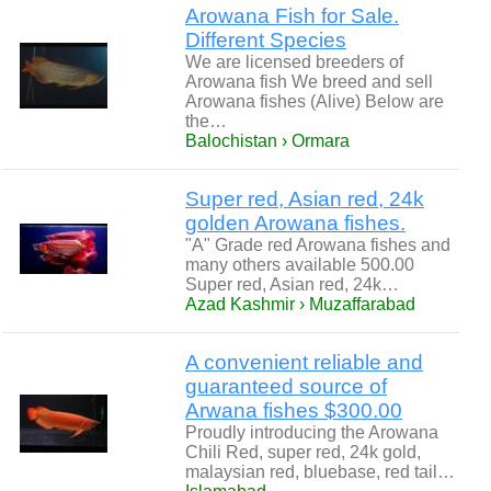
Arowana Fish for Sale.
Different Species
We are licensed breeders of
Arowana fish We breed and sell
Arowana fishes (Alive) Below are
the…
Balochistan › Ormara
Super red, Asian red, 24k
golden Arowana fishes.
"A" Grade red Arowana fishes and
many others available 500.00
Super red, Asian red, 24k…
Azad Kashmir › Muzaffarabad
A convenient reliable and
guaranteed source of
Arwana fishes $300.00
Proudly introducing the Arowana
Chili Red, super red, 24k gold,
malaysian red, bluebase, red tail…