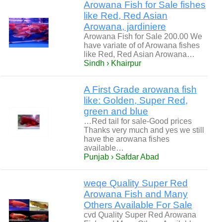
Arowana Fish for Sale fishes
like Red, Red Asian
Arowana, jardiniere
Arowana Fish for Sale 200.00 We
have variate of of Arowana fishes
like Red, Red Asian Arowana…
Sindh › Khairpur
A First Grade arowana fish
like: Golden, Super Red,
green and blue
…Red tail for sale-Good prices
Thanks very much and yes we still
have the arowana fishes
available…
Punjab › Safdar Abad
weqe Quality Super Red
Arowana Fish and Many
Others Available For Sale
cvd Quality Super Red Arowana