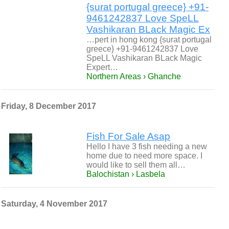
{surat portugal greece} +91-
9461242837 Love SpeLL
Vashikaran BLack Magic Ex
…pert in hong kong {surat portugal
greece} +91-9461242837 Love
SpeLL Vashikaran BLack Magic
Expert…
Northern Areas › Ghanche
Friday, 8 December 2017
Fish For Sale Asap
Hello I have 3 fish needing a new
home due to need more space. I
would like to sell them all…
Balochistan › Lasbela
Saturday, 4 November 2017