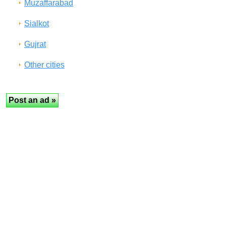
Muzaffarabad
Sialkot
Gujrat
Other cities