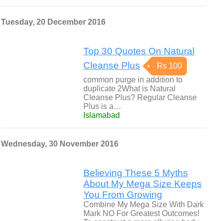
Tuesday, 20 December 2016
Top 30 Quotes On Natural
Cleanse Plus
Rs 100
common purge in addition to
duplicate 2What is Natural
Cleanse Plus? Regular Cleanse
Plus is a…
Islamabad
Wednesday, 30 November 2016
Believing These 5 Myths
About My Mega Size Keeps
You From Growing
Combine My Mega Size With Dark
Mark NO For Greatest Outcomes!