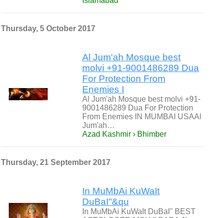
Islamabad
Thursday, 5 October 2017
Al Jum'ah Mosque best
molvi +91-9001486289 Dua
For Protection From
Enemies I
Al Jum'ah Mosque best molvi +91-
9001486289 Dua For Protection
From Enemies IN MUMBAI USAAl
Jum'ah…
Azad Kashmir › Bhimber
Thursday, 21 September 2017
In MuMbAi KuWaIt
DuBaI"&qu
In MuMbAi KuWaIt DuBaI" BEST