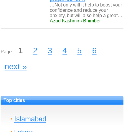
…Not only will it help to boost your
confidence and reduce your
anxiety, but will also help a great…
Azad Kashmir › Bhimber
1
2
3
4
5
6
Page:
next »
Top cities
Islamabad
Lahore