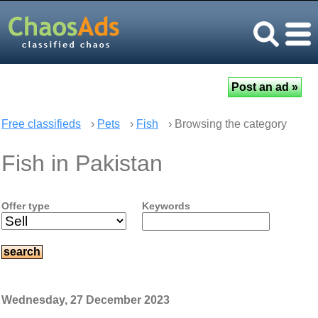
Free classifieds
›
Pets
›
Fish
› Browsing the category
Fish in Pakistan
Offer type
Keywords
Wednesday, 27 December 2023