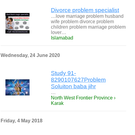
Divorce problem specialist
…love marriage problem husband
wife problem divorce problem
children problem marriage problem
lover…
Islamabad
Wednesday, 24 June 2020
Study 91-
8290107627Problem
Soluiton baba jihr
…
North West Frontier Province ›
Karak
Friday, 4 May 2018