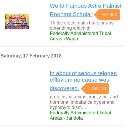
World Famous Astro Palmist
Roohani Scholar
Rs 900
Th the cloths nails hairs or any
other thing which th
Federally Administered Tribal
Areas › Wana
Saturday, 17 February 2018
In about of serious telogen
effluvium no cause was
discovered.
USD 10
proteins, vitamins, iron, zinc, and
hormonal imbalance hyper and
hypothyroidism…
Federally Administered Tribal
Areas › Jandola