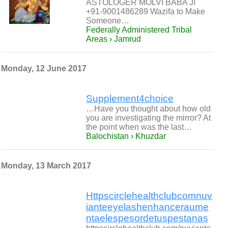
ASTOLOGER MOLVI BABA JI
+91-9001486289 Wazifa to Make
Someone…
Federally Administered Tribal
Areas › Jamrud
Monday, 12 June 2017
Supplement4choice
…Have you thought about how old
you are investigating the mirror? At
the point when was the last…
Balochistan › Khuzdar
Monday, 13 March 2017
Httpscirclehealthclubcomnuv
ianteeyelashenhanceraume
ntaelespesordetuspestanas