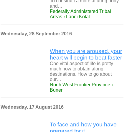
To construct a more alluring body
and…
Federally Administered Tribal
Areas › Landi Kotal
Wednesday, 28 September 2016
When you are aroused, your
heart will begin to beat faster
One vital aspect of life is pretty
much how to obtain along
destinations. How to go about
our…
North West Frontier Province ›
Buner
Wednesday, 17 August 2016
To face and how you have
prepared for it