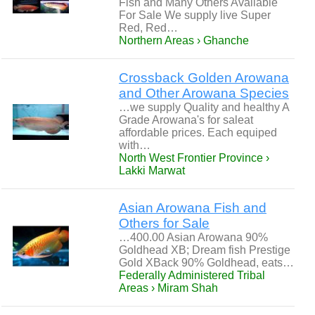
Fish and Many Others Available
For Sale We supply live Super
Red, Red…
Northern Areas › Ghanche
Crossback Golden Arowana
and Other Arowana Species
…we supply Quality and healthy A
Grade Arowana's for saleat
affordable prices. Each equiped
with…
North West Frontier Province ›
Lakki Marwat
Asian Arowana Fish and
Others for Sale
…400.00 Asian Arowana 90%
Goldhead XB; Dream fish Prestige
Gold XBack 90% Goldhead, eats…
Federally Administered Tribal
Areas › Miram Shah