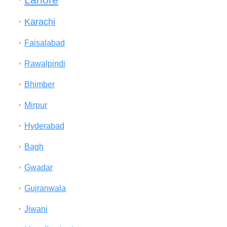
Karachi
Faisalabad
Rawalpindi
Bhimber
Mirpur
Hyderabad
Bagh
Gwadar
Gujranwala
Jiwani