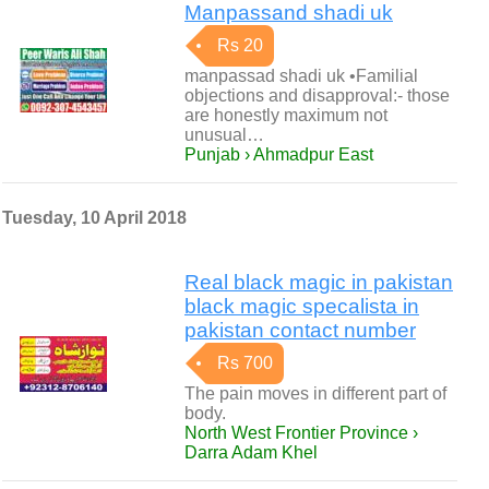
Manpassand shadi uk
Rs 20
manpassad shadi uk •Familial
objections and disapproval:- those
are honestly maximum not
unusual…
Punjab › Ahmadpur East
Tuesday, 10 April 2018
Real black magic in pakistan
black magic specalista in
pakistan contact number
Rs 700
The pain moves in different part of
body.
North West Frontier Province ›
Darra Adam Khel