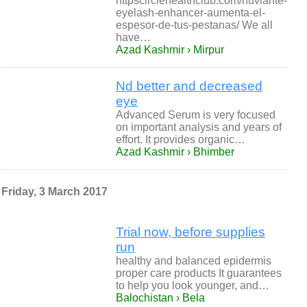
httpscirclehealthclub.com/nuviante-
eyelash-enhancer-aumenta-el-
espesor-de-tus-pestanas/ We all
have…
Azad Kashmir › Mirpur
Nd better and decreased
eye
Advanced Serum is very focused
on important analysis and years of
effort. It provides organic…
Azad Kashmir › Bhimber
Friday, 3 March 2017
Trial now, before supplies
run
healthy and balanced epidermis
proper care products It guarantees
to help you look younger, and…
Balochistan › Bela