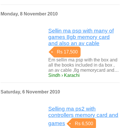
Monday, 8 November 2010
Sellin ma psp with many of
games 8gb memory card
and also an av cable
Rs 17,500
Em sellin ma psp with the box and
all the books included in da box ,
an av cable ,8g memorycard and…
Sindh › Karachi
Saturday, 6 November 2010
Selling ma ps2 with
controllers memory card and
games
Rs 6,500