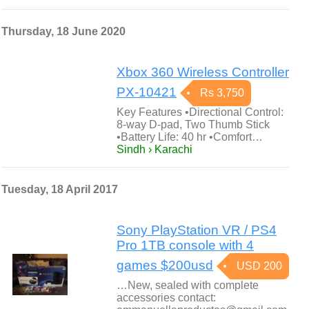
Thursday, 18 June 2020
Xbox 360 Wireless Controller
PX-10421
Rs 3,750
Key Features •Directional Control:
8-way D-pad, Two Thumb Stick
•Battery Life: 40 hr •Comfort…
Sindh › Karachi
Tuesday, 18 April 2017
Sony PlayStation VR / PS4
Pro 1TB console with 4
games $200usd
USD 200
…New, sealed with complete
accessories contact: