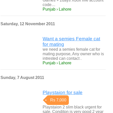
Games + 2days Xbox live account
code…
Punjab › Lahore
Saturday, 12 November 2011
Want a semies Female cat
for mating
we need a semies female cat for
mating purpose, Any owner who is
intrested can contact .
Punjab › Lahore
Sunday, 7 August 2011
Playstaion for sale
Rs 7,000
Playstaion 2 slim black urgent for
sale. Conditon is very good 2 year