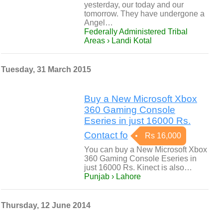
yesterday, our today and our
tomorrow. They have undergone a
Angel…
Federally Administered Tribal
Areas › Landi Kotal
Tuesday, 31 March 2015
Buy a New Microsoft Xbox
360 Gaming Console
Eseries in just 16000 Rs.
Contact fo
Rs 16,000
You can buy a New Microsoft Xbox
360 Gaming Console Eseries in
just 16000 Rs. Kinect is also…
Punjab › Lahore
Thursday, 12 June 2014