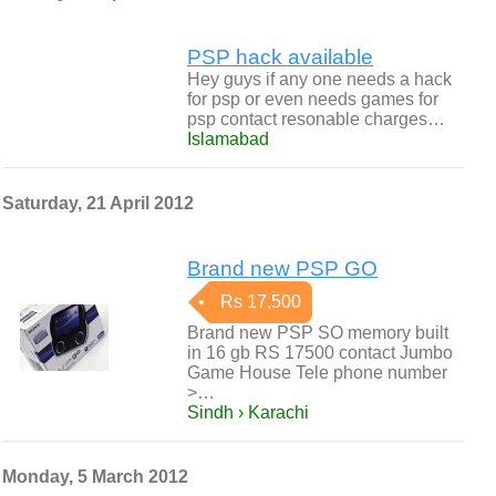
PSP hack available
Hey guys if any one needs a hack
for psp or even needs games for
psp contact resonable charges…
Islamabad
Saturday, 21 April 2012
Brand new PSP GO
Rs 17,500
Brand new PSP SO memory built
in 16 gb RS 17500 contact Jumbo
Game House Tele phone number
>…
Sindh › Karachi
Monday, 5 March 2012