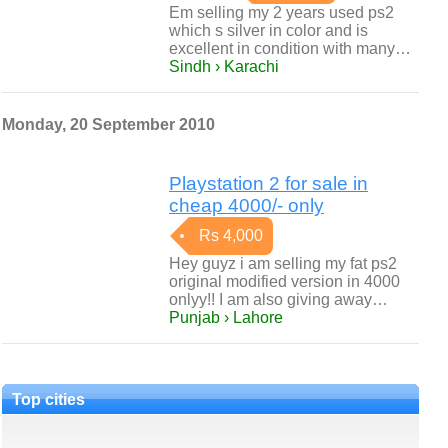
Em selling my 2 years used ps2
which s silver in color and is
excellent in condition with many…
Sindh › Karachi
Monday, 20 September 2010
Playstation 2 for sale in
cheap 4000/- only
Rs 4,000
Hey guyz i am selling my fat ps2
original modified version in 4000
onlyy!! I am also giving away…
Punjab › Lahore
Top cities