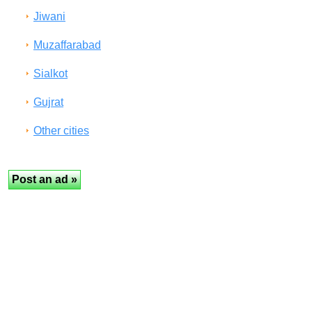
Jiwani
Muzaffarabad
Sialkot
Gujrat
Other cities