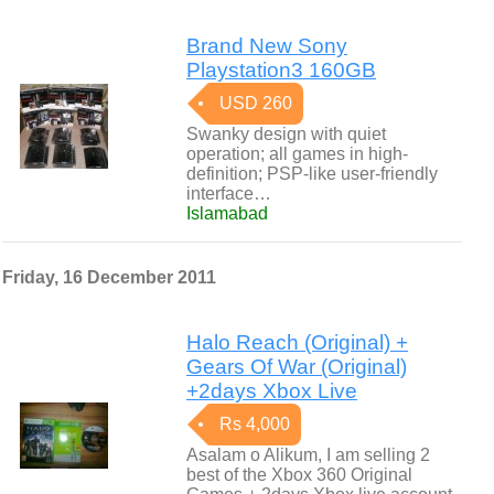
Brand New Sony
Playstation3 160GB
USD 260
Swanky design with quiet
operation; all games in high-
definition; PSP-like user-friendly
interface…
Islamabad
Friday, 16 December 2011
Halo Reach (Original) +
Gears Of War (Original)
+2days Xbox Live
Rs 4,000
Asalam o Alikum, I am selling 2
best of the Xbox 360 Original