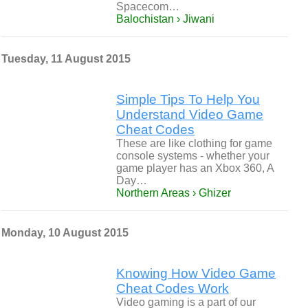
Spacecom…
Balochistan › Jiwani
Tuesday, 11 August 2015
Simple Tips To Help You
Understand Video Game
Cheat Codes
These are like clothing for game
console systems - whether your
game player has an Xbox 360, A
Day…
Northern Areas › Ghizer
Monday, 10 August 2015
Knowing How Video Game
Cheat Codes Work
Video gaming is a part of our