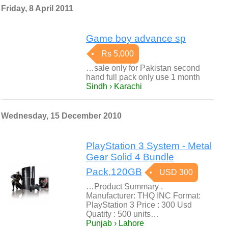
Friday, 8 April 2011
Game boy advance sp
Rs 5,000
…sale only for Pakistan second
hand full pack only use 1 month
Sindh › Karachi
Wednesday, 15 December 2010
PlayStation 3 System - Metal
Gear Solid 4 Bundle
Pack,120GB
USD 300
…Product Summary .
Manufacturer: THQ INC Format:
PlayStation 3 Price : 300 Usd
Quatity : 500 units…
Punjab › Lahore