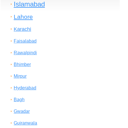
Islamabad
Lahore
Karachi
Faisalabad
Rawalpindi
Bhimber
Mirpur
Hyderabad
Bagh
Gwadar
Gujranwala