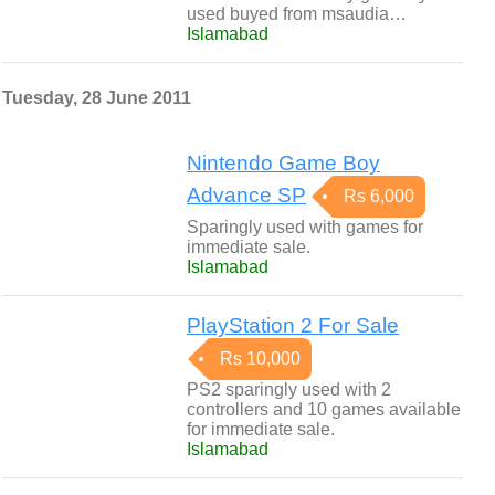
used buyed from msaudia…
Islamabad
Tuesday, 28 June 2011
Nintendo Game Boy
Advance SP
Rs 6,000
Sparingly used with games for
immediate sale.
Islamabad
PlayStation 2 For Sale
Rs 10,000
PS2 sparingly used with 2
controllers and 10 games available
for immediate sale.
Islamabad