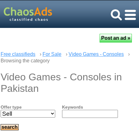
Free classifieds
›
For Sale
›
Video Games - Consoles
›
Browsing the category
Video Games - Consoles in
Pakistan
Offer type
Keywords