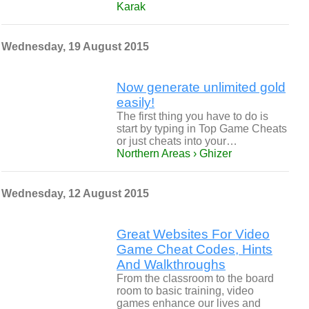
Karak
Wednesday, 19 August 2015
Now generate unlimited gold
easily!
The first thing you have to do is
start by typing in Top Game Cheats
or just cheats into your…
Northern Areas › Ghizer
Wednesday, 12 August 2015
Great Websites For Video
Game Cheat Codes, Hints
And Walkthroughs
From the classroom to the board
room to basic training, video
games enhance our lives and