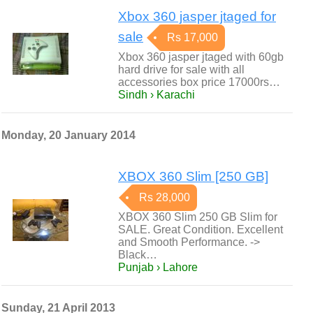
Xbox 360 jasper jtaged for
sale
Rs 17,000
Xbox 360 jasper jtaged with 60gb
hard drive for sale with all
accessories box price 17000rs…
Sindh › Karachi
Monday, 20 January 2014
XBOX 360 Slim [250 GB]
Rs 28,000
XBOX 360 Slim 250 GB Slim for
SALE. Great Condition. Excellent
and Smooth Performance. ->
Black…
Punjab › Lahore
Sunday, 21 April 2013