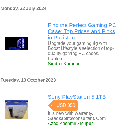
Monday, 22 July 2024
Find the Perfect Gaming PC
Case: Top Prices and Picks
in Pakistan
Upgrade your gaming rig with
Boost Lifestyle’s selection of top-
quality gaming PC cases.
Explore…
Sindh › Karachi
Tuesday, 10 October 2023
Sony PlayStation 5 1TB
USD 350
It is new with warranty.
Saadkabir@consultant. Com
Azad Kashmir › Mirpur