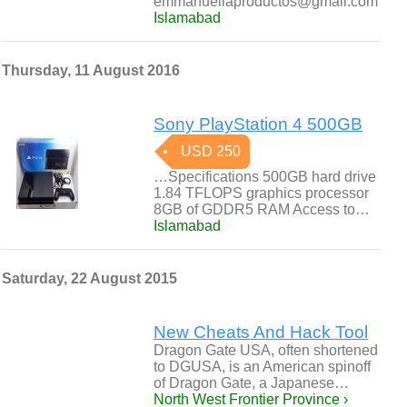
emmanuellaproductos@gmail.com
Islamabad
Thursday, 11 August 2016
Sony PlayStation 4 500GB
USD 250
…Specifications 500GB hard drive
1.84 TFLOPS graphics processor
8GB of GDDR5 RAM Access to…
Islamabad
Saturday, 22 August 2015
New Cheats And Hack Tool
Dragon Gate USA, often shortened
to DGUSA, is an American spinoff
of Dragon Gate, a Japanese…
North West Frontier Province ›