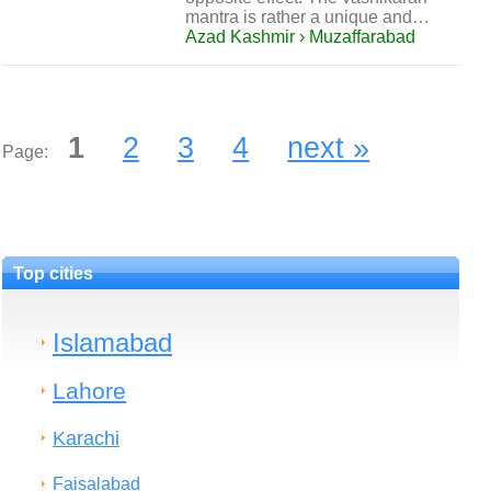
mantra is rather a unique and…
Azad Kashmir › Muzaffarabad
1
2
3
4
next »
Page:
Top cities
Islamabad
Lahore
Karachi
Faisalabad