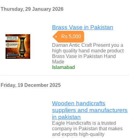
Thursday, 29 January 2026
Brass Vase in Pakistan
Rs 5,000
Daman Antic Craft Present you a
high quality hand mande product
Brass Vase in Pakistan Hand
Made
Islamabad
Friday, 19 December 2025
Wooden handicrafts
suppliers and manufacturers
in pakistan
Eagle Handicrafts is a trusted
company in Pakistan that makes
and exports high-quality