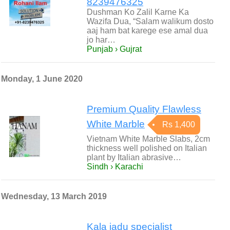
8239476325
Dushman Ko Zalil Karne Ka
Wazifa Dua, “Salam walikum dosto
aaj ham bat karege ese amal dua
jo har…
Punjab › Gujrat
Monday, 1 June 2020
Premium Quality Flawless
White Marble
Rs 1,400
Vietnam White Marble Slabs, 2cm
thickness well polished on Italian
plant by Italian abrasive…
Sindh › Karachi
Wednesday, 13 March 2019
Kala jadu specialist