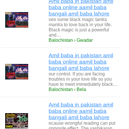
Amil baba in pakistan amil
baba online aamil baba
bangali amil baba lahore
oes some black magic tantra
mantra to love back in your life.
Black magic is just a powerful
and…
Balochistan › Gwadar
Amil baba in pakistan amil
baba online aamil baba
bangali amil baba lahore
our control. If you are facing
troubles in your love life so you
have to meet immediately black…
Balochistan › Bela
Amil baba in pakistan amil
baba online aamil baba
bangali amil baba lahore
ecause wrongful reading can put
opposite effect. The vashikaran