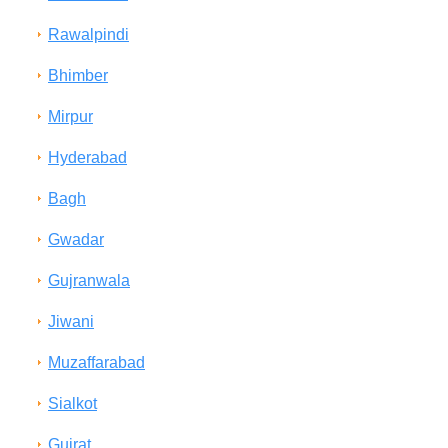
Rawalpindi
Bhimber
Mirpur
Hyderabad
Bagh
Gwadar
Gujranwala
Jiwani
Muzaffarabad
Sialkot
Gujrat