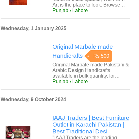
Art is the place to look. Browse…
Punjab › Lahore
Wednesday, 1 January 2025
Original Marbale made
Handicrafts
Rs 500
Original Marbale made Pakistani &
Arabic Design Handicrafts
available in bulk quantity. for…
Punjab › Lahore
Wednesday, 9 October 2024
IAAJ Traders | Best Furniture
Outlet in Karachi Pakistan |
Best Traditional Desi
"IAAJ Traders are the leading