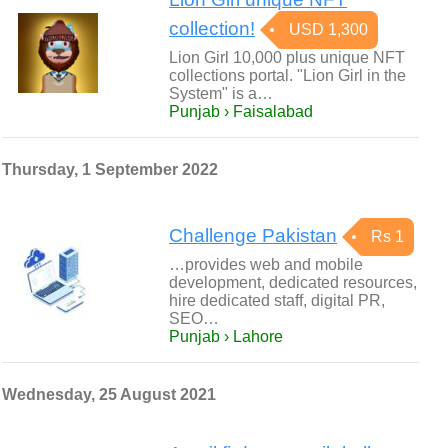
collection!
USD 1,300
Lion Girl 10,000 plus unique NFT
collections portal. "Lion Girl in the
System" is a…
Punjab › Faisalabad
Thursday, 1 September 2022
Challenge Pakistan
Rs 1
…provides web and mobile
development, dedicated resources,
hire dedicated staff, digital PR,
SEO…
Punjab › Lahore
Wednesday, 25 August 2021