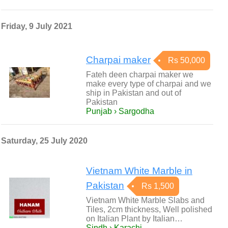
Friday, 9 July 2021
Charpai maker
Rs 50,000
Fateh deen charpai maker we
make every type of charpai and we
ship in Pakistan and out of
Pakistan
Punjab › Sargodha
Saturday, 25 July 2020
Vietnam White Marble in
Pakistan
Rs 1,500
Vietnam White Marble Slabs and
Tiles, 2cm thickness, Well polished
on Italian Plant by Italian…
Sindh › Karachi