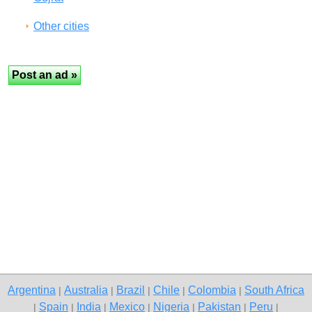
Other cities
Argentina
Australia
Brazil
Chile
Colombia
South Africa
|
|
|
|
|
Spain
India
Mexico
Nigeria
Pakistan
Peru
|
|
|
|
|
|
|