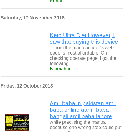
Kohat
Saturday, 17 November 2018
Keto Ultra Diet However, I
saw that buying this device
…from the manufacturer’s web
page is most affordable. On
checking operate page, I got the
following…
Islamabad
Friday, 12 October 2018
Amil baba in pakistan amil
baba online aamil baba
bangali amil baba lahore
while practising the mantra
because one wrong step could put