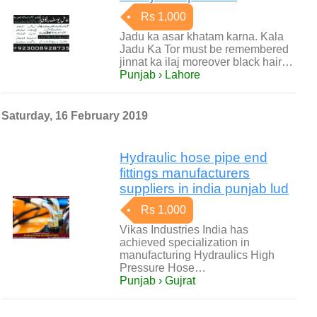
Rs 1,000
Jadu ka asar khatam karna. Kala
Jadu Ka Tor must be remembered
jinnat ka ilaj moreover black hair…
Punjab › Lahore
Saturday, 16 February 2019
Hydraulic hose pipe end
fittings manufacturers
suppliers in india punjab lud
Rs 1,000
Vikas Industries India has
achieved specialization in
manufacturing Hydraulics High
Pressure Hose…
Punjab › Gujrat