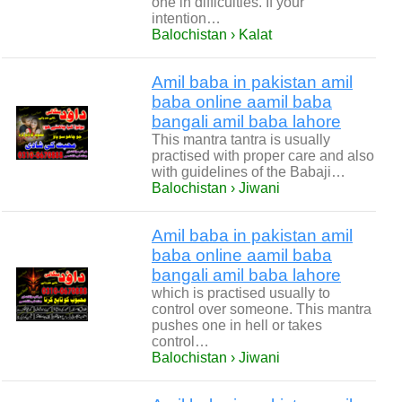
one in difficulties. If your
intention…
Balochistan › Kalat
Amil baba in pakistan amil
baba online aamil baba
bangali amil baba lahore
This mantra tantra is usually
practised with proper care and also
with guidelines of the Babaji…
Balochistan › Jiwani
Amil baba in pakistan amil
baba online aamil baba
bangali amil baba lahore
which is practised usually to
control over someone. This mantra
pushes one in hell or takes
control…
Balochistan › Jiwani