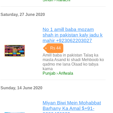
Saturday, 27 June 2020
No 1 amill baba mozam
shah in pakistan kaly jadu k
mahir +923062203027
Rs 44
Amill baba in pakistan Talaq ka
masla Asand ki shadi Mehboob ko
qadmo me lana Olaad ko tabya
karna
Punjab › Arifwala
Sunday, 14 June 2020
Miyan Biwi Mein Mohabbat
Barhany Ka Amal $+91-