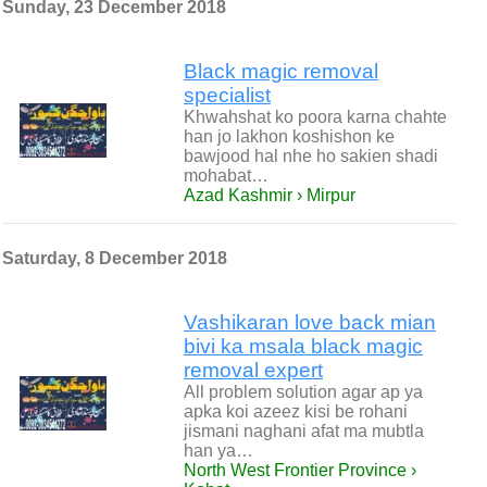
Sunday, 23 December 2018
Black magic removal
specialist
Khwahshat ko poora karna chahte
han jo lakhon koshishon ke
bawjood hal nhe ho sakien shadi
mohabat…
Azad Kashmir › Mirpur
Saturday, 8 December 2018
Vashikaran love back mian
bivi ka msala black magic
removal expert
All problem solution agar ap ya
apka koi azeez kisi be rohani
jismani naghani afat ma mubtla
han ya…
North West Frontier Province ›