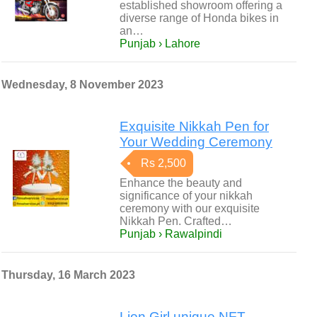
established showroom offering a
diverse range of Honda bikes in
an…
Punjab › Lahore
Wednesday, 8 November 2023
Exquisite Nikkah Pen for
Your Wedding Ceremony
Rs 2,500
Enhance the beauty and
significance of your nikkah
ceremony with our exquisite
Nikkah Pen. Crafted…
Punjab › Rawalpindi
Thursday, 16 March 2023
Lion Girl unique NFT