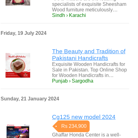
specialists of exquisite Sheesham
Wood furniture meticulously…
Sindh › Karachi
Friday, 19 July 2024
The Beauty and Tradition of
Pakistani Handicrafts
Exquisite Wooden Handicrafts for
Sale in Pakistan. Top Online Shop
for Wooden Handicrafts in…
Punjab › Sargodha
Sunday, 21 January 2024
Cg125 new model 2024
Rs 234,900
Ghaffar Honda Center is a well-