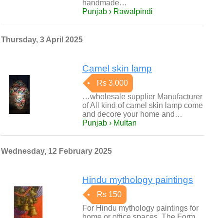
handmade…
Punjab › Rawalpindi
Thursday, 3 April 2025
Camel skin lamp
Rs 3,000
…wholesale supplier Manufacturer
of All kind of camel skin lamp come
and decore your home and…
Punjab › Multan
Wednesday, 12 February 2025
Hindu mythology paintings
Rs 150
For Hindu mythology paintings for
home or office spaces, The Form