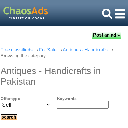
Free classifieds
›
For Sale
›
Antiques - Handicrafts
›
Browsing the category
Antiques - Handicrafts in
Pakistan
Offer type
Keywords