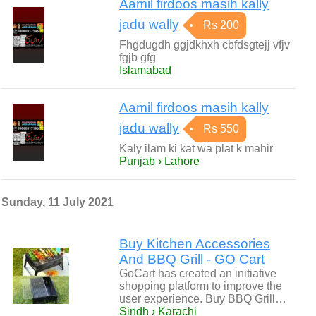
Aamil firdoos masih kally
jadu wally
Rs 200
Fhgdugdh ggjdkhxh cbfdsgtejj vfjv
fgjb gfg
Islamabad
Aamil firdoos masih kally
jadu wally
Rs 550
Kaly ilam ki kat wa plat k mahir
Punjab › Lahore
Sunday, 11 July 2021
Buy Kitchen Accessories
And BBQ Grill - GO Cart
GoCart has created an initiative
shopping platform to improve the
user experience. Buy BBQ Grill…
Sindh › Karachi