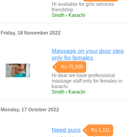
Hi available for girls services
friendship
Sindh › Karachi
Friday, 18 November 2022
Massage on your door step
only for females
Rs 75,300
Hi dear we have professional
massage staff only for females in
karachi.
Sindh › Karachi
Monday, 17 October 2022
Need guns
Rs 1,111