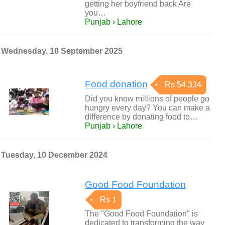
getting her boyfriend back Are
you…
Punjab › Lahore
Wednesday, 10 September 2025
Food donation
Rs 54,334
Did you know millions of people go
hungry every day? You can make a
difference by donating food to…
Punjab › Lahore
Tuesday, 10 December 2024
Good Food Foundation
Rs 1
The "Good Food Foundation" is
dedicated to transforming the way