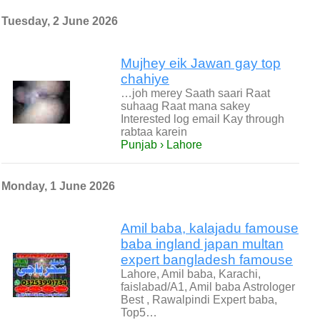
Tuesday, 2 June 2026
Mujhey eik Jawan gay top
chahiye
…joh merey Saath saari Raat
suhaag Raat mana sakey
Interested log email Kay through
rabtaa karein
Punjab › Lahore
Monday, 1 June 2026
Amil baba, kalajadu famouse
baba ingland japan multan
expert bangladesh famouse
Lahore, Amil baba, Karachi,
faislabad/A1, Amil baba Astrologer
Best , Rawalpindi Expert baba,
Top5…