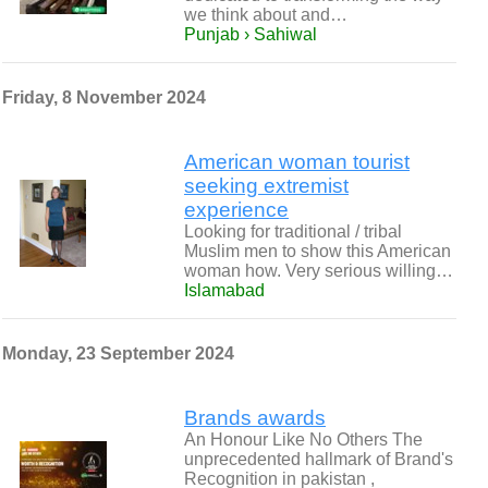
we think about and…
Punjab › Sahiwal
Friday, 8 November 2024
American woman tourist
seeking extremist
experience
Looking for traditional / tribal
Muslim men to show this American
woman how. Very serious willing…
Islamabad
Monday, 23 September 2024
Brands awards
An Honour Like No Others The
unprecedented hallmark of Brand's
Recognition in pakistan ,