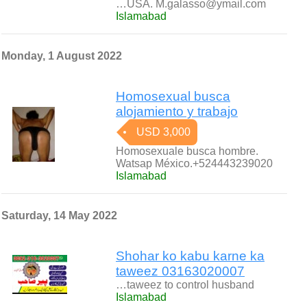
…USA. M.galasso@ymail.com
Islamabad
Monday, 1 August 2022
Homosexual busca
alojamiento y trabajo
USD 3,000
Homosexuale busca hombre.
Watsap México.+524443239020
Islamabad
Saturday, 14 May 2022
Shohar ko kabu karne ka
taweez 03163020007
…taweez to control husband
Islamabad