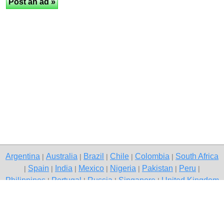
Argentina
Australia
Brazil
Chile
Colombia
South Africa
|
|
|
|
|
Spain
India
Mexico
Nigeria
Pakistan
Peru
|
|
|
|
|
|
|
Philippines
Portugal
Russia
Singapore
United Kingdom
|
|
|
|
USA
Venezuela
|
|
Copyright © 2026 free classifieds in Pakistan — post a free ad,
Pakistan