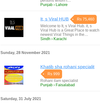
persons whom I…
Punjab › Lahore
It, s Viral HUB
Rs 75,460
Welcome to It, s Viral Hub. it, s
Viral Hub is a Great Place to watch
newest Viral Things in the…
Sindh › Karachi
Sunday, 28 November 2021
Khatib sha rohani specialit
Rs 999
Rohani ilam specialist
Punjab › Faisalabad
Saturday, 31 July 2021