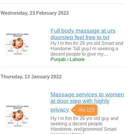
Wednesday, 23 February 2022
Full body massage at urs
doorstep feel free to txt
Hy I m frm lhr 26 yrs old Smart and
Handome Tall guy.I m seeking a
decent people to give my…
Punjab › Lahore
Thursday, 13 January 2022
Massage services to women
at door step with highly
privacy
Rs 123
Hy I m frm lhr 26 yrs old guy and
seeking a decent people
Handome, wellgrommed Smart