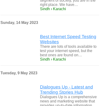
segment of society, you are in the
right place. We have…
Sindh › Karachi
Sunday, 14 May 2023
Best Internet Speed Testing
Websites
There are lots of tools available to
test your internet speed, but the
best ones are found on…
Sindh › Karachi
Tuesday, 9 May 2023
Dialogues Up - Latest and
Trending Stories Hub
Dialogues Up is a comprehensive
news and marketing website that
provides up-to-date information