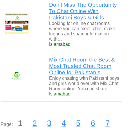
Don’t Miss The Opportunity
To Chat Online With
Pakistani Boys & Girls
Looking for online chat rooms
where you can meet, chat, make
friends and share information
with…
Islamabad
Mix Chat Room the Best &
Most Trusted Chat Room
Online for Pakistanis
Enjoy chatting with Pakistani boys
and girls world over with Mix Chat
Room online. You can share…
Islamabad
1
2
3
4
5
6
7
Page: