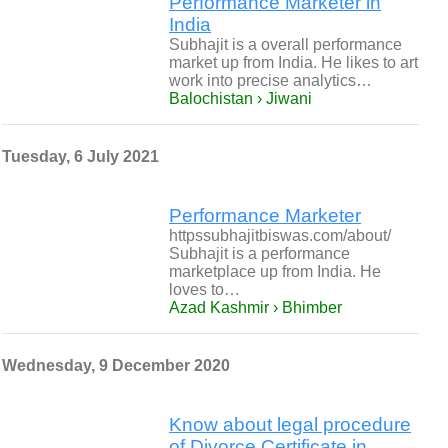
Performance Marketer in
India
Subhajit is a overall performance
market up from India. He likes to art
work into precise analytics…
Balochistan › Jiwani
Tuesday, 6 July 2021
Performance Marketer
httpssubhajitbiswas.com/about/
Subhajit is a performance
marketplace up from India. He
loves to…
Azad Kashmir › Bhimber
Wednesday, 9 December 2020
Know about legal procedure
of Divorce Certificate in