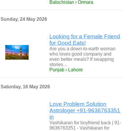
Balochistan › Ormara
Sunday, 24 May 2026
Looking for a Female Friend
for Good Eats!
Are you a down-to-earth woman
who loves good company and
even better meals? If swapping
stories…
Punjab › Lahore
Saturday, 16 May 2026
Love Problem Solution
Astrologer +91-9636763351
in
Vashikaran for boyfriend back | 91-
9636763351 - Vashikaran for