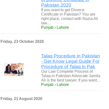
Pakistan 2020
If you want to get Divorce
Certificate in Pakistan? You are
right place, contact with Nazia Ali
law…
Punjab › Lahore
Friday, 23 October 2020
Talaq Procedure in Pakistan
- Get Know Legal Guide For
Procedure of Talaq in Pak
Our Law Complete Process of
Talaq in Pakistan Advocate Jamila
Ali is the best lawyer. If you want…
Punjab › Lahore
Friday, 21 August 2020