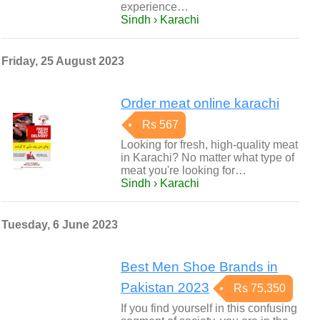
experience…
Sindh › Karachi
Friday, 25 August 2023
Order meat online karachi
Rs 567
Looking for fresh, high-quality meat
in Karachi? No matter what type of
meat you're looking for…
Sindh › Karachi
Tuesday, 6 June 2023
Best Men Shoe Brands in
Pakistan 2023
Rs 75,350
If you find yourself in this confusing