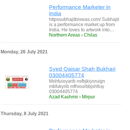
Performance Marketer in
India
httpssubhajitbiswas.com/ Subhajit
is a performance market up from
India. He loves to artwork into…
Northern Areas › Chilas
Monday, 26 July 2021
Syed Qaisar Shah Bukhari
03004405774
Mshfuioyarib nsfbjkiysruign
mbfukyrib mfhiourbbjshfiuy
03004405774
Azad Kashmir › Mirpur
Thursday, 8 July 2021