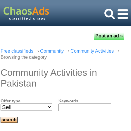
Free classifieds
›
Community
›
Community Activities
›
Browsing the category
Community Activities in
Pakistan
Offer type
Keywords