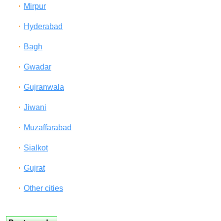
Mirpur
Hyderabad
Bagh
Gwadar
Gujranwala
Jiwani
Muzaffarabad
Sialkot
Gujrat
Other cities