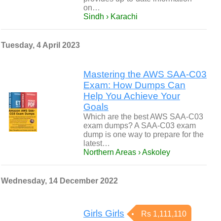
on…
Sindh › Karachi
Tuesday, 4 April 2023
Mastering the AWS SAA-C03
Exam: How Dumps Can
Help You Achieve Your
Goals
Which are the best AWS SAA-C03
exam dumps? A SAA-C03 exam
dump is one way to prepare for the
latest…
Northern Areas › Askoley
Wednesday, 14 December 2022
Girls Girls
Rs 1,111,110