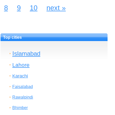
8
9
10
next »
Top cities
Islamabad
Lahore
Karachi
Faisalabad
Rawalpindi
Bhimber