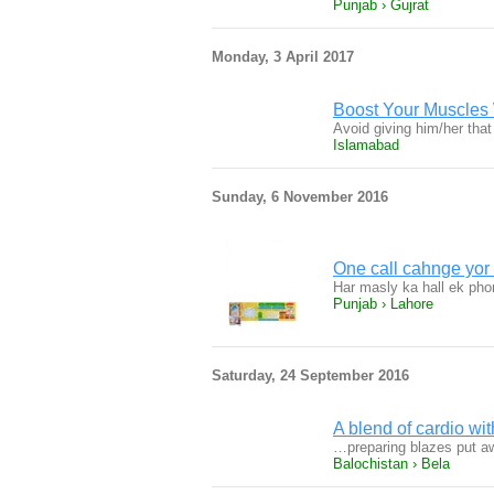
Punjab › Gujrat
Monday, 3 April 2017
Boost Your Muscles 
Avoid giving him/her tha
Islamabad
Sunday, 6 November 2016
One call cahnge yor 
Har masly ka hall ek pho
Punjab › Lahore
Saturday, 24 September 2016
A blend of cardio wi
…preparing blazes put a
Balochistan › Bela