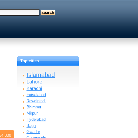
Top cities
Islamabad
Lahore
Karachi
Faisalabad
Rawalpindi
Bhimber
Mirpur
Hyderabad
Bagh
Gwadar
54,000
Gujranwala