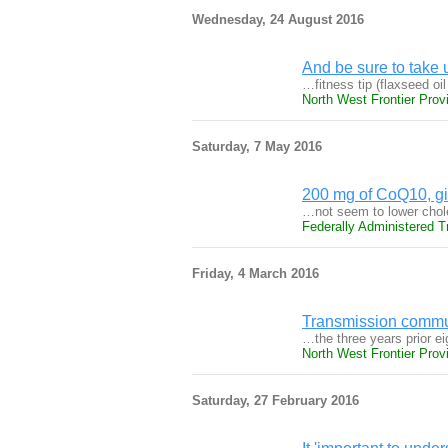
Wednesday, 24 August 2016
And be sure to take 
…fitness tip (flaxseed oi
North West Frontier Prov
Saturday, 7 May 2016
200 mg of CoQ10, gi
…not seem to lower chole
Federally Administered T
Friday, 4 March 2016
Transmission commu
…the three years prior ei
North West Frontier Prov
Saturday, 27 February 2016