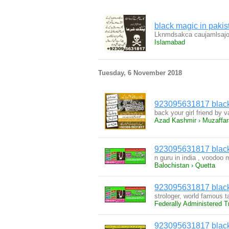
black magic in pak
Lknmdsakca caujamlsajo
Islamabad
Tuesday, 6 November 2018
923095631817 black 
back your girl friend by
Azad Kashmir › Muzaffa
923095631817 black 
n guru in india , voodoo 
Balochistan › Quetta
923095631817 black 
strologer, world famous t
Federally Administered T
923095631817 black 