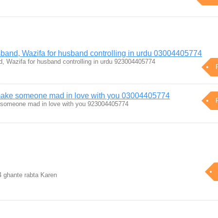
sband, Wazifa for husband controlling in urdu 03004405774
d, Wazifa for husband controlling in urdu 923004405774
 make someone mad in love with you 03004405774
 someone mad in love with you 923004405774
24 ghante rabta Karen