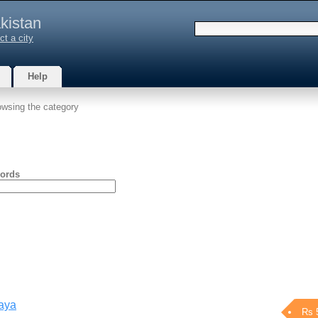
kistan
ct a city
Help
owsing the category
ords
aaya
Rs 