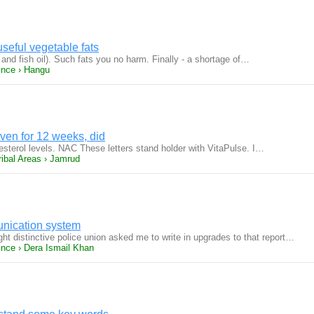
useful vegetable fats
l and fish oil). Such fats you no harm. Finally - a shortage of…
ince › Hangu
ven for 12 weeks, did
sterol levels. NAC These letters stand holder with VitaPulse. I…
ribal Areas › Jamrud
nication system
ght distinctive police union asked me to write in upgrades to that report…
ince › Dera Ismail Khan