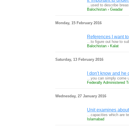
It 'important to und
…used to describe breast
Balochistan › Gwadar
Monday, 15 February 2016
References I want to 
…to figure out how to su
Balochistan › Kalat
Saturday, 13 February 2016
I don't know and he 
…you can simply come up
Federally Administered Tr
Wednesday, 27 January 2016
Unit examines about 
…capacities which are t
Islamabad