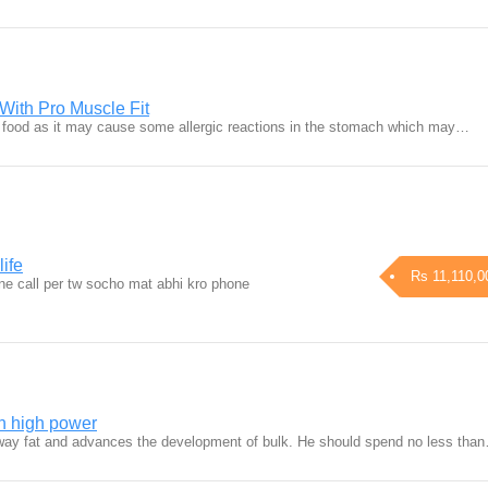
With Pro Muscle Fit
t food as it may cause some allergic reactions in the stomach which may…
life
Rs 11,110,0
ne call per tw socho mat abhi kro phone
th high power
way fat and advances the development of bulk. He should spend no less tha