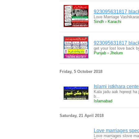
923095631817 black 
Love Marriage Vashikara
Sindh › Karachi
923095631817 black 
get your lost love back 
Punjab › Jhelum
Friday, 5 October 2018
Islami istkhara cente
Kala jadu aak hqeeqt ha j
b…
Islamabad
Saturday, 21 April 2018
Love marriages spec
Love marriages slove mar