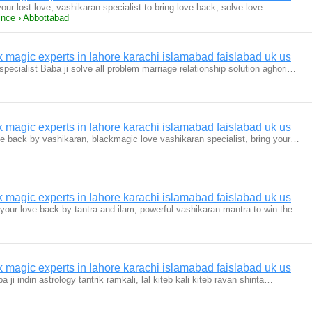
our lost love, vashikaran specialist to bring love back, solve love…
ince › Abbottabad
magic experts in lahore karachi islamabad faislabad uk us
specialist Baba ji solve all problem marriage relationship solution aghori…
magic experts in lahore karachi islamabad faislabad uk us
ve back by vashikaran, blackmagic love vashikaran specialist, bring your…
magic experts in lahore karachi islamabad faislabad uk us
 your love back by tantra and ilam, powerful vashikaran mantra to win the…
magic experts in lahore karachi islamabad faislabad uk us
 ji indin astrology tantrik ramkali, lal kiteb kali kiteb ravan shinta…