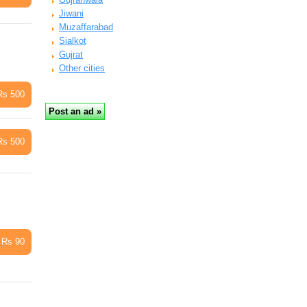
Jiwani
Muzaffarabad
Sialkot
Gujrat
Other cities
Rs 500
Rs 500
Rs 90