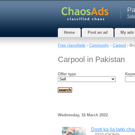
Pa
Sele
Home
Post an ad
My ads
Free classifieds
›
Community
›
Carpool
› Br
Carpool in Pakistan
Offer type
Keyw
Wednesday, 16 March 2022
Dosti ka lia larki ch
…0310-4342646