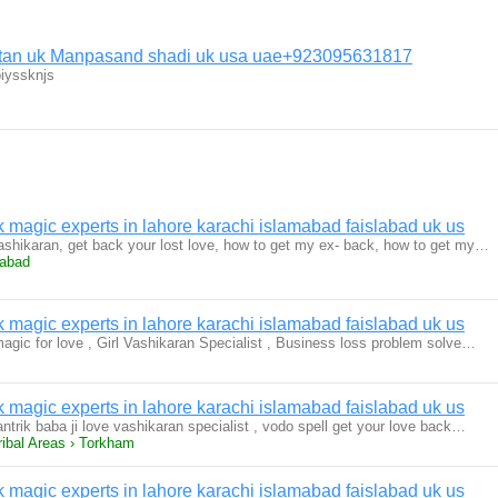
istan uk Manpasand shadi uk usa uae+923095631817
iyssknjs
magic experts in lahore karachi islamabad faislabad uk us
 vashikaran, get back your lost love, how to get my ex- back, how to get my…
rabad
magic experts in lahore karachi islamabad faislabad uk us
magic for love , Girl Vashikaran Specialist , Business loss problem solve…
magic experts in lahore karachi islamabad faislabad uk us
antrik baba ji love vashikaran specialist , vodo spell get your love back…
ribal Areas › Torkham
magic experts in lahore karachi islamabad faislabad uk us