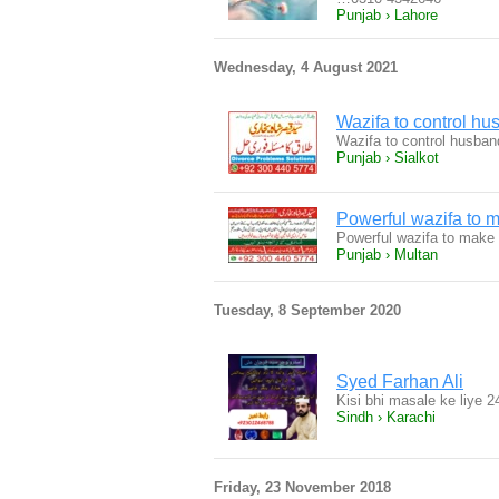
Punjab › Lahore
Wednesday, 4 August 2021
Wazifa to control hu
Wazifa to control husban
Punjab › Sialkot
Powerful wazifa to
Powerful wazifa to make
Punjab › Multan
Tuesday, 8 September 2020
Syed Farhan Ali
Kisi bhi masale ke liye 
Sindh › Karachi
Friday, 23 November 2018