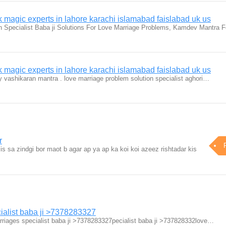
magic experts in lahore karachi islamabad faislabad uk us
n Specialist Baba ji Solutions For Love Marriage Problems, Kamdev Mantra 
magic experts in lahore karachi islamabad faislabad uk us
by vashikaran mantra . love marriage problem solution specialist aghori…
r
is sa zindgi bor maot b agar ap ya ap ka koi koi azeez rishtadar kis
ialist baba ji >7378283327
riages specialist baba ji >7378283327pecialist baba ji >737828332love…