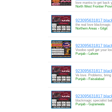
love mantra to get back y
North West Frontier Prov
923095631817 black 
the real love blackmagic 
Northern Areas › Gilgit
923095631817 black 
Voodoo spell get your lo
Punjab › Lahore
923095631817 black 
Ve love. Problems, bring
Punjab › Faisalabad
923095631817 black 
blackmagic specialist baba
Punjab › Gujranwala