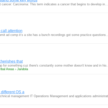
erstand some key words
 cancer: Carcinoma: This term indicates a cancer that begins to develop in…
call attention
bmit ad comp it’s a site has a bunch recordings got some practice questions
cherishes that
 for something cuz there's constantly some mother doesn't know and in hi
ibal Areas › Jandola
different OS a
echnical management IT Operations Management and applications administra