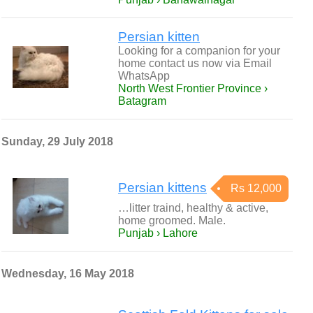
Persian kitten
Looking for a companion for your
home contact us now via Email
WhatsApp
North West Frontier Province ›
Batagram
Sunday, 29 July 2018
Persian kittens
Rs 12,000
…litter traind, healthy & active,
home groomed. Male.
Punjab › Lahore
Wednesday, 16 May 2018