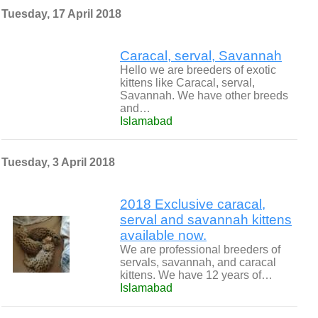
Tuesday, 17 April 2018
Caracal, serval, Savannah
Hello we are breeders of exotic
kittens like Caracal, serval,
Savannah. We have other breeds
and…
Islamabad
Tuesday, 3 April 2018
2018 Exclusive caracal,
serval and savannah kittens
available now.
We are professional breeders of
servals, savannah, and caracal
kittens. We have 12 years of…
Islamabad