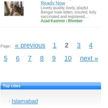
Ready Now
Lovely quality, lively, playful
Bengal male kitten, insured, fully
vaccinated and registered…
Azad Kashmir › Bhimber
« previous
1
2
3
4
Page:
5
6
7
8
9
10
next »
Top cities
Islamabad