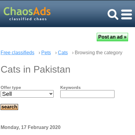
Free classifieds
›
Pets
›
Cats
› Browsing the category
Cats in Pakistan
Offer type
Keywords
Monday, 17 February 2020