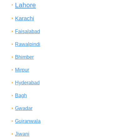
Lahore
Karachi
Faisalabad
Rawalpindi
Bhimber
Mirpur
Hyderabad
Bagh
Gwadar
Gujranwala
Jiwani