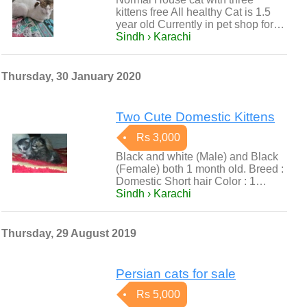
kittens free All healthy Cat is 1.5
year old Currently in pet shop for…
Sindh › Karachi
Thursday, 30 January 2020
Two Cute Domestic Kittens
Rs 3,000
Black and white (Male) and Black
(Female) both 1 month old. Breed :
Domestic Short hair Color : 1…
Sindh › Karachi
Thursday, 29 August 2019
Persian cats for sale
Rs 5,000