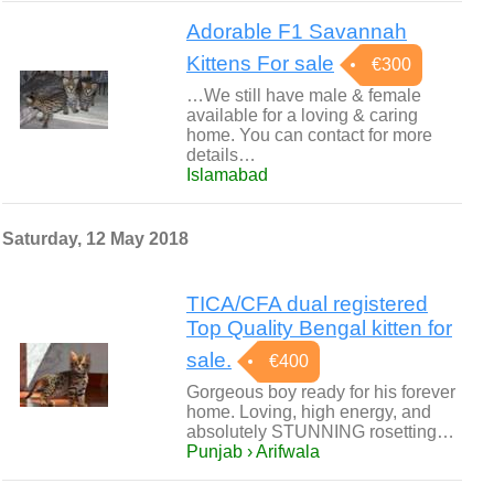
Adorable F1 Savannah
Kittens For sale
€300
…We still have male & female
available for a loving & caring
home. You can contact for more
details…
Islamabad
Saturday, 12 May 2018
TICA/CFA dual registered
Top Quality Bengal kitten for
sale.
€400
Gorgeous boy ready for his forever
home. Loving, high energy, and
absolutely STUNNING rosetting…
Punjab › Arifwala