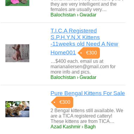
they are very intelligent and the
females are usually very…
Balochistan › Gwadar
T.I.C.A Registered
S.P.H.Y.N.X Kittens
-11weeks old Need A New
Home001
€300
…$400 each. email us at
marianaliersen@gmail.com for
more info and pics.
Balochistan › Gwadar
Pure Bengal Kittens For Sale
€300
2 Bengal kittens still available. We
are a TICA registered cattery!
These kittens are from TICA…
Azad Kashmir › Bagh