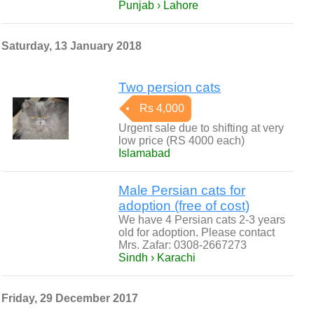
Punjab › Lahore
Saturday, 13 January 2018
Two persion cats
Rs 4,000
Urgent sale due to shifting at very
low price (RS 4000 each)
Islamabad
Male Persian cats for
adoption (free of cost)
We have 4 Persian cats 2-3 years
old for adoption. Please contact
Mrs. Zafar: 0308-2667273
Sindh › Karachi
Friday, 29 December 2017