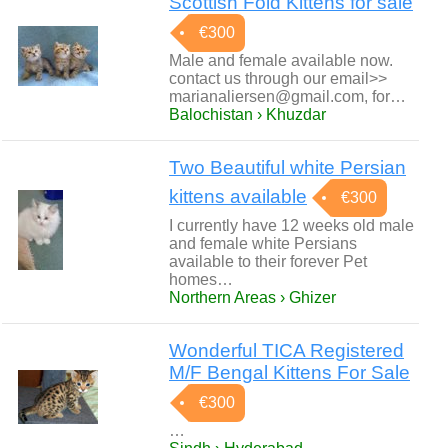
Scottish Fold Kittens for sale
€300
Male and female available now.
contact us through our email>>
marianaliersen@gmail.com, for…
Balochistan › Khuzdar
Two Beautiful white Persian
kittens available
€300
I currently have 12 weeks old male
and female white Persians
available to their forever Pet
homes…
Northern Areas › Ghizer
Wonderful TICA Registered
M/F Bengal Kittens For Sale
€300
…