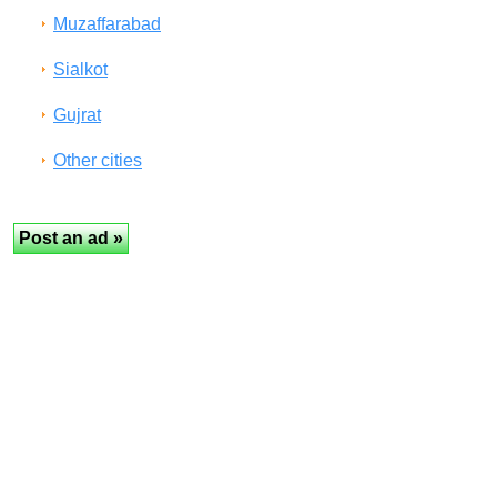
Muzaffarabad
Sialkot
Gujrat
Other cities