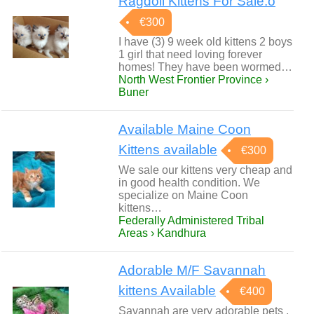
Ragdoll Kittens For Sale.o
€300
I have (3) 9 week old kittens 2 boys
1 girl that need loving forever
homes! They have been wormed…
North West Frontier Province ›
Buner
Available Maine Coon
Kittens available
€300
We sale our kittens very cheap and
in good health condition. We
specialize on Maine Coon
kittens…
Federally Administered Tribal
Areas › Kandhura
Adorable M/F Savannah
kittens Available
€400
Savannah are very adorable pets ,