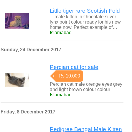
Little tiger rare Scottish Fold
…male kitten in chocolate silver
lynx point colour ready for his new
home now. Perfect example of…
Islamabad
Sunday, 24 December 2017
Percian cat for sale
Rs 10,000
Percian cat male orenge eyes grey
and light brown colour colour
Islamabad
Friday, 8 December 2017
Pedigree Bengal Male Kitten