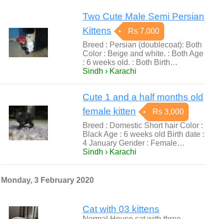
Two Cute Male Semi Persian
Kittens
Rs 7,000
Breed : Persian (doublecoat): Both
Color : Beige and white. : Both Age
: 6 weeks old. : Both Birth…
Sindh › Karachi
Cute 1 and a half months old
female kitten
Rs 3,000
Breed : Domestic Short hair Color :
Black Age : 6 weeks old Birth date :
4 January Gender : Female…
Sindh › Karachi
Monday, 3 February 2020
Cat with 03 kittens
Normal House cat with three