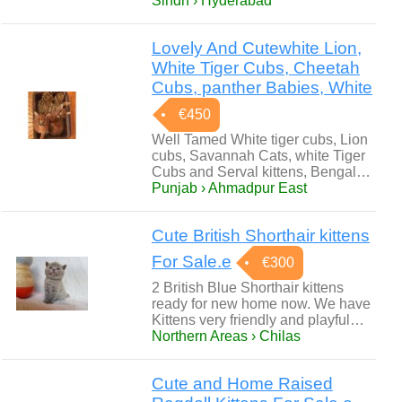
Sindh › Hyderabad
Lovely And Cutewhite Lion,
White Tiger Cubs, Cheetah
Cubs, panther Babies, White
€450
Well Tamed White tiger cubs, Lion
cubs, Savannah Cats, white Tiger
Cubs and Serval kittens, Bengal…
Punjab › Ahmadpur East
Cute British Shorthair kittens
For Sale.e
€300
2 British Blue Shorthair kittens
ready for new home now. We have
Kittens very friendly and playful…
Northern Areas › Chilas
Cute and Home Raised