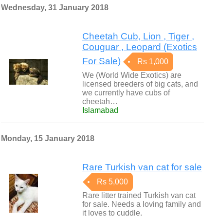
Wednesday, 31 January 2018
Cheetah Cub, Lion , Tiger ,
Couguar , Leopard (Exotics
For Sale)
Rs 1,000
We (World Wide Exotics) are
licensed breeders of big cats, and
we currently have cubs of
cheetah…
Islamabad
Monday, 15 January 2018
Rare Turkish van cat for sale
Rs 5,000
Rare litter trained Turkish van cat
for sale. Needs a loving family and
it loves to cuddle.