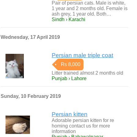
Pair of persian cats. Male is white,
1 year and 2 months old. Female is
ash grey, 1 year old. Both…
Sindh › Karachi
Wednesday, 17 April 2019
Persian male triple coat
Rs 8,000
Litter trained almost 2 months old
Punjab › Lahore
Sunday, 10 February 2019
Persian kitten
Adorable persian kitten for re
homing contact us for more
information
Punjab › Bahawalnagar