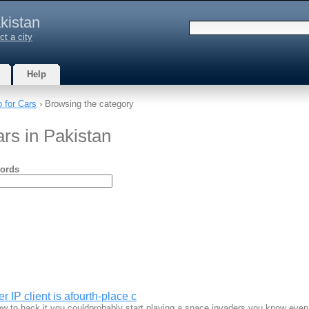
kistan
ct a city
Help
 for Cars
› Browsing the category
rs in Pakistan
ords
r IP client is afourth-place c
w to hack it you couldprobably start playing a space invaders you know eve