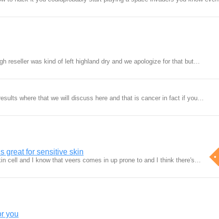
ugh reseller was kind of left highland dry and we apologize for that but…
esults where that we will discuss here and that is cancer in fact if you…
s great for sensitive skin
 skin cell and I know that veers comes in up prone to and I think there's…
or you