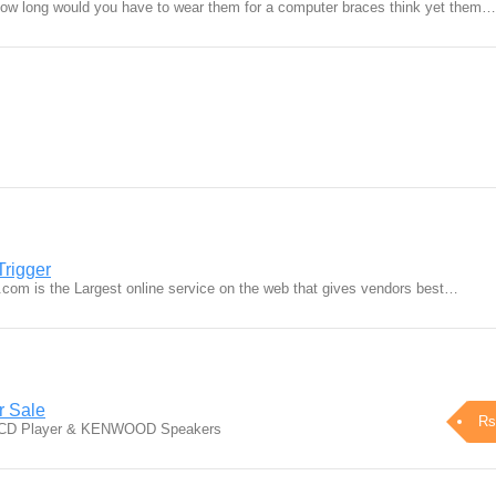
how long would you have to wear them for a computer braces think yet them…
Trigger
r.com is the Largest online service on the web that gives vendors best…
r Sale
Rs
ic CD Player & KENWOOD Speakers