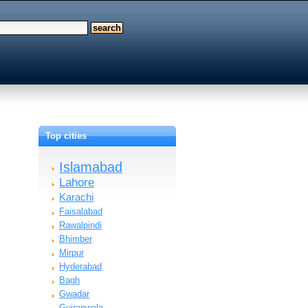
Top cities
Islamabad
Lahore
Karachi
Faisalabad
Rawalpindi
Bhimber
Mirpur
Hyderabad
Bagh
Gwadar
n…
Gujranwala