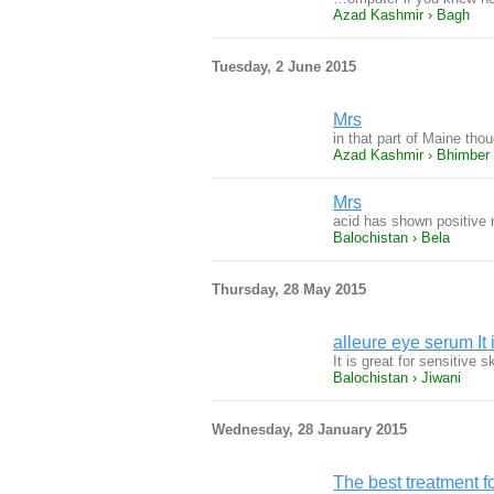
Azad Kashmir › Bagh
Tuesday, 2 June 2015
Mrs
in that part of Maine tho
Azad Kashmir › Bhimber
Mrs
acid has shown positive r
Balochistan › Bela
Thursday, 28 May 2015
alleure eye serum It i
It is great for sensitive
Balochistan › Jiwani
Wednesday, 28 January 2015
The best treatment f