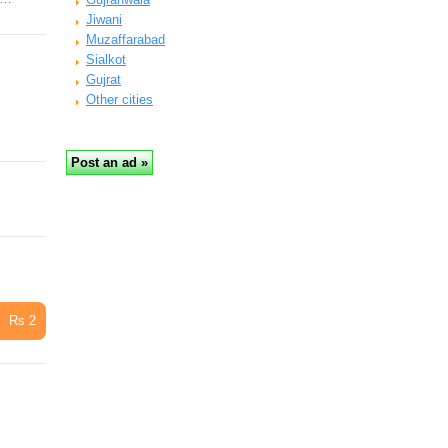
Jiwani
Muzaffarabad
Sialkot
Gujrat
Other cities
Rs 2