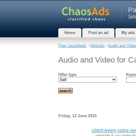
Pa
Sele
Home
Post an ad
My ads
Free classifieds
›
Vehicles
›
Audio and Video
Audio and Video for Ca
Offer type
Keyw
Friday, 12 June 2015
client every voice ove
…omputer if you knew ho