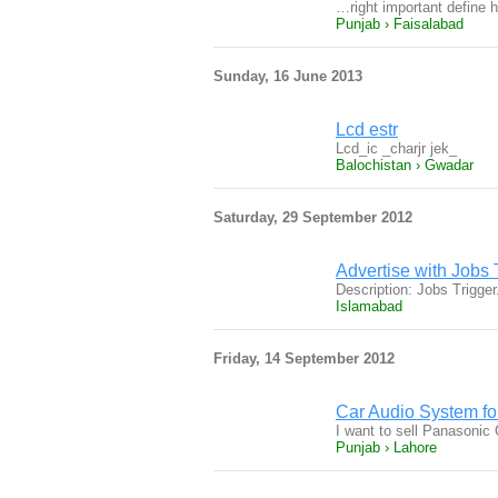
…right important define 
Punjab › Faisalabad
Sunday, 16 June 2013
Lcd estr
Lcd_ic _charjr jek_
Balochistan › Gwadar
Saturday, 29 September 2012
Advertise with Jobs 
Description: Jobs Trigge
Islamabad
Friday, 14 September 2012
Car Audio System fo
I want to sell Panason
Punjab › Lahore