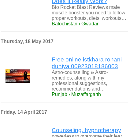
Does It Really Work?
Bio Rocket Blast Reviews male
muscle booster you need to follow
proper workouts, diets, workouts…
Balochistan › Gwadar
Thursday, 18 May 2017
Free online istkhara rohani
duniya 00923018186003
Astro-counselling & Astro-
remedies, along with my
professional suggestions,
recommendations and…
Punjab › Muzaffargarth
Friday, 14 April 2017
Counseling, hypnotherapy
powerless to overcome their fear.