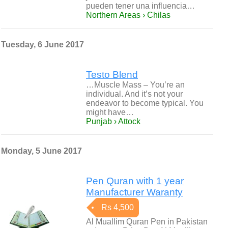
pueden tener una influencia…
Northern Areas › Chilas
Tuesday, 6 June 2017
Testo Blend
…Muscle Mass – You’re an
individual. And it’s not your
endeavor to become typical. You
might have…
Punjab › Attock
Monday, 5 June 2017
Pen Quran with 1 year
Manufacturer Waranty
Rs 4,500
Al Muallim Quran Pen in Pakistan