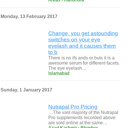
Monday, 13 February 2017
Change, you get astounding
switches on your eye
eyelash and it causes them
to b
There is no ifs ands or buts it is a
awesome serum for different facets.
The eye eyelash…
Islamabad
Sunday, 1 January 2017
Nutrapal Pro Pricing
…The vast majority of the Nutrapal
Pro supplements recorded above
are sold online at the same…
Azad Kashmir › Bhimber