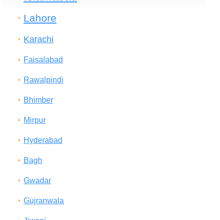
Lahore
Karachi
Faisalabad
Rawalpindi
Bhimber
Mirpur
Hyderabad
Bagh
Gwadar
Gujranwala