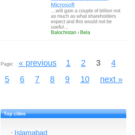
Microsoft
…will gain a couple of billion not
as much as what shareholders
expect and this would not be
useful…
Balochistan › Bela
« previous
1
2
3
4
Page:
5
6
7
8
9
10
next »
Top cities
Islamabad