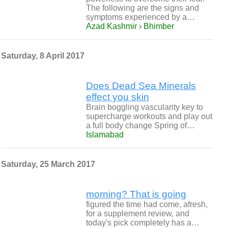
The following are the signs and
symptoms experienced by a…
Azad Kashmir › Bhimber
Saturday, 8 April 2017
Does Dead Sea Minerals
effect you skin
Brain boggling vascularity key to
supercharge workouts and play out
a full body change Spring of…
Islamabad
Saturday, 25 March 2017
morning? That is going
figured the time had come, afresh,
for a supplement review, and
today's pick completely has a…