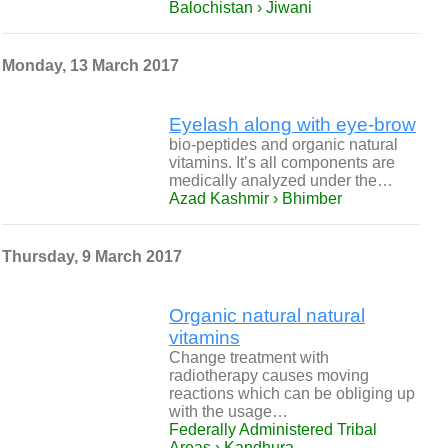
Balochistan › Jiwani
Monday, 13 March 2017
Eyelash along with eye-brow
bio-peptides and organic natural
vitamins. It’s all components are
medically analyzed under the…
Azad Kashmir › Bhimber
Thursday, 9 March 2017
Organic natural natural
vitamins
Change treatment with
radiotherapy causes moving
reactions which can be obliging up
with the usage…
Federally Administered Tribal
Areas › Kandhura