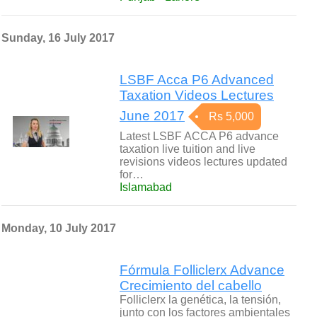
Sunday, 16 July 2017
LSBF Acca P6 Advanced
Taxation Videos Lectures
June 2017
Rs 5,000
Latest LSBF ACCA P6 advance
taxation live tuition and live
revisions videos lectures updated
for…
Islamabad
Monday, 10 July 2017
Fórmula Folliclerx Advance
Crecimiento del cabello
Folliclerx la genética, la tensión,
junto con los factores ambientales