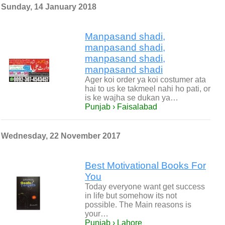
Sunday, 14 January 2018
Manpasand shadi,
manpasand shadi,
manpasand shadi,
manpasand shadi
Ager koi order ya koi costumer ata
hai to us ke takmeel nahi ho pati, or
is ke wajha se dukan ya…
Punjab › Faisalabad
Wednesday, 22 November 2017
Best Motivational Books For
You
Today everyone want get success
in life but somehow its not
possible. The Main reasons is
your…
Punjab › Lahore