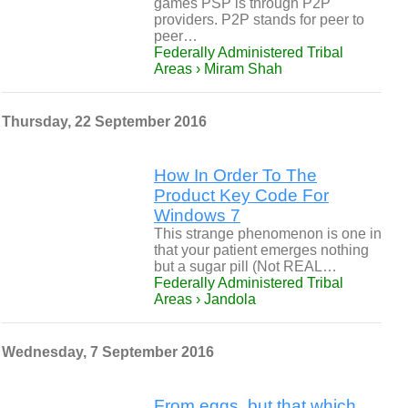
games PSP is through P2P
providers. P2P stands for peer to
peer…
Federally Administered Tribal
Areas › Miram Shah
Thursday, 22 September 2016
How In Order To The
Product Key Code For
Windows 7
This strange phenomenon is one in
that your patient emerges nothing
but a sugar pill (Not REAL…
Federally Administered Tribal
Areas › Jandola
Wednesday, 7 September 2016
From eggs, but that which