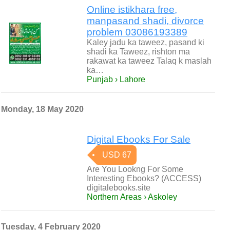
Online istikhara free,
manpasand shadi, divorce
problem 03086193389
Kaley jadu ka taweez, pasand ki
shadi ka Taweez, rishton ma
rakawat ka taweez Talaq k maslah
ka…
Punjab › Lahore
Monday, 18 May 2020
Digital Ebooks For Sale
USD 67
Are You Lookng For Some
Interesting Ebooks? (ACCESS)
digitalebooks.site
Northern Areas › Askoley
Tuesday, 4 February 2020