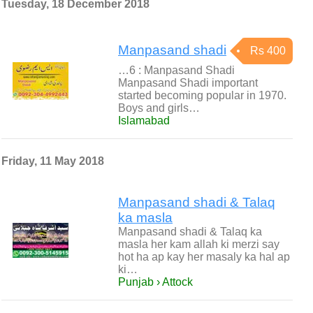
Tuesday, 18 December 2018
Manpasand shadi
Rs 400
…6 : Manpasand Shadi
Manpasand Shadi important
started becoming popular in 1970.
Boys and girls…
Islamabad
Friday, 11 May 2018
Manpasand shadi & Talaq
ka masla
Manpasand shadi & Talaq ka
masla her kam allah ki merzi say
hot ha ap kay her masaly ka hal ap
ki…
Punjab › Attock