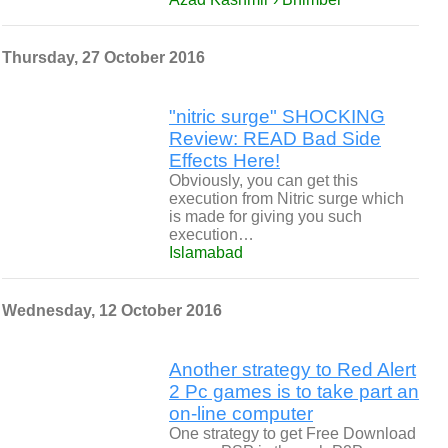
Thursday, 27 October 2016
"nitric surge" SHOCKING
Review: READ Bad Side
Effects Here!
Obviously, you can get this
execution from Nitric surge which
is made for giving you such
execution…
Islamabad
Wednesday, 12 October 2016
Another strategy to Red Alert
2 Pc games is to take part an
on-line computer
One strategy to get Free Download