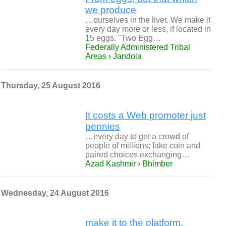
we produce
…ourselves in the liver. We make it
every day more or less, if located in
15 eggs. "Two Egg…
Federally Administered Tribal
Areas › Jandola
Thursday, 25 August 2016
It costs a Web promoter just
pennies
…every day to get a crowd of
people of millions; fake coin and
paired choices exchanging…
Azad Kashmir › Bhimber
Wednesday, 24 August 2016
make it to the platform,