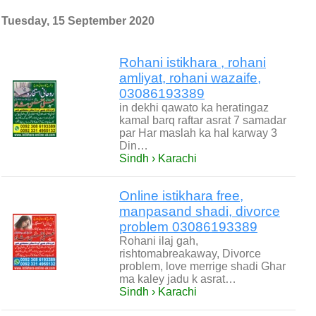
Tuesday, 15 September 2020
Rohani istikhara , rohani
amliyat, rohani wazaife,
03086193389
in dekhi qawato ka heratingaz
kamal barq raftar asrat 7 samadar
par Har maslah ka hal karway 3
Din…
Sindh › Karachi
Online istikhara free,
manpasand shadi, divorce
problem 03086193389
Rohani ilaj gah,
rishtomabreakaway, Divorce
problem, love merrige shadi Ghar
ma kaley jadu k asrat…
Sindh › Karachi