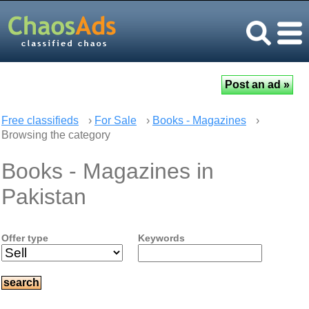
Free classifieds
›
For Sale
›
Books - Magazines
›
Browsing the category
Books - Magazines in
Pakistan
Offer type
Keywords