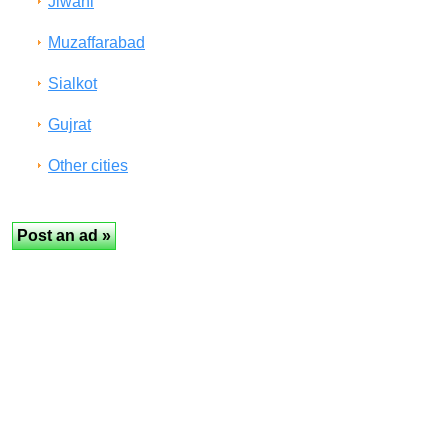
Jiwani
Muzaffarabad
Sialkot
Gujrat
Other cities