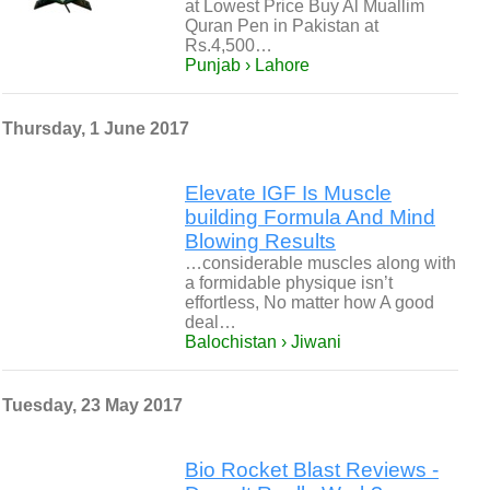
at Lowest Price Buy Al Muallim
Quran Pen in Pakistan at
Rs.4,500…
Punjab › Lahore
Thursday, 1 June 2017
Elevate IGF Is Muscle
building Formula And Mind
Blowing Results
…considerable muscles along with
a formidable physique isn’t
effortless, No matter how A good
deal…
Balochistan › Jiwani
Tuesday, 23 May 2017
Bio Rocket Blast Reviews -