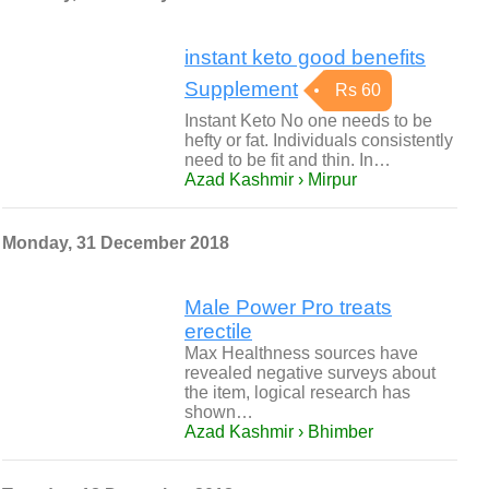
instant keto good benefits
Supplement
Rs 60
Instant Keto No one needs to be
hefty or fat. Individuals consistently
need to be fit and thin. In…
Azad Kashmir › Mirpur
Monday, 31 December 2018
Male Power Pro treats
erectile
Max Healthness sources have
revealed negative surveys about
the item, logical research has
shown…
Azad Kashmir › Bhimber