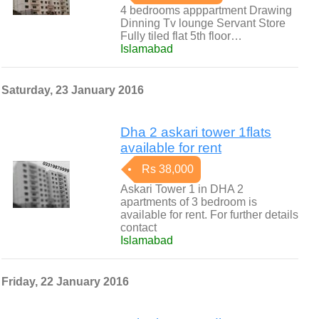
4 bedrooms apppartment Drawing
Dinning Tv lounge Servant Store
Fully tiled flat 5th floor…
Islamabad
Saturday, 23 January 2016
Dha 2 askari tower 1flats
available for rent
Rs 38,000
Askari Tower 1 in DHA 2
apartments of 3 bedroom is
available for rent. For further details
contact
Islamabad
Friday, 22 January 2016