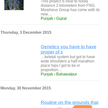
This project is near to noida
distance 2 kilometers from FNG.
Morpheus Group has come with its
new…
Punjab › Gujrat
Thursday, 3 December 2015
Genetics you have to have
proper of s
…keletal system but got to have
wide shoulders a half marathon
place hips I got to be in
proportion…
Punjab › Bahawalpur
Monday, 30 November 2015
Routine on the grounds that