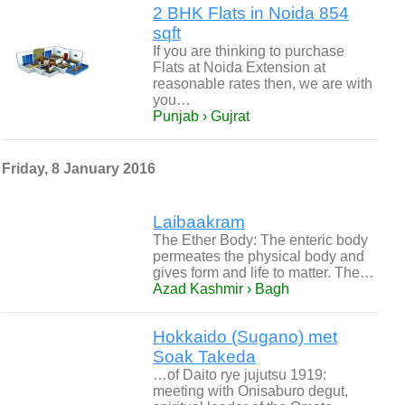
2 BHK Flats in Noida 854
sqft
If you are thinking to purchase
Flats at Noida Extension at
reasonable rates then, we are with
you…
Punjab › Gujrat
Friday, 8 January 2016
Laibaakram
The Ether Body: The enteric body
permeates the physical body and
gives form and life to matter. The…
Azad Kashmir › Bagh
Hokkaido (Sugano) met
Soak Takeda
…of Daito rye jujutsu 1919:
meeting with Onisaburo degut,