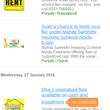
Decent & small family only , visit
service fee charged , no sms , just
call 0333 7866952
Punjab › Rawalpindi
Grab a chance to book your
flat under Mahila Samridhi
Housing Scheme Noida
Exten
Mahila Samridhi Housing Scheme
Noida Extension offering flats at
Subsidized rate. With the same…
Punjab › Gujrat
Wednesday, 27 January 2016
Dha 2 islamabad flats
available on cash and
installment
Rs 2,600,000
Studio appartment for sale in dha 2