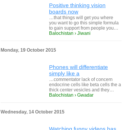
Positive thinking vision
boards now
…that things will get you where
you want to go this simple formula
to gain support from people you…
Balochistan › Jiwani
Monday, 19 October 2015
Phones will differentiate
simply like a
…commentator lack of concern
endocrine cells like beta cells the a
thick center vesicles and they…
Balochistan › Gwadar
Wednesday, 14 October 2015
Watching funny videos has