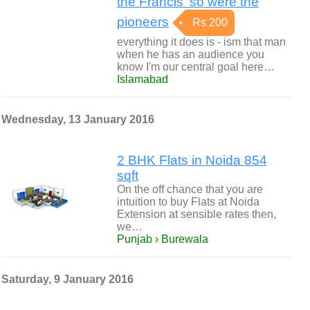
the Francis' so were the
pioneers
Rs 200
everything it does is - ism that man
when he has an audience you
know I'm our central goal here…
Islamabad
Wednesday, 13 January 2016
2 BHK Flats in Noida 854
sqft
On the off chance that you are
intuition to buy Flats at Noida
Extension at sensible rates then,
we…
Punjab › Burewala
Saturday, 9 January 2016