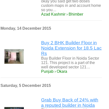
okay you said get two doses
custom maps in and account home
so you…
Azad Kashmir › Bhimber
Monday, 14 December 2015
Buy 2 BHK Builder Floor in
Noida Extension for 18.5 Lac
Rs
Buy Builder Floor in Noida Sector
121. This project is a part of the
well developed sector 121…
Punjab › Okara
Saturday, 5 December 2015
Grab Buy Back of 24% with
a reputed builder in Noida