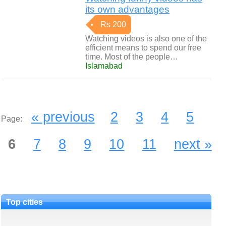
its own advantages
Rs 200
Watching videos is also one of the
efficient means to spend our free
time. Most of the people…
Islamabad
« previous
2
3
4
5
Page:
6
7
8
9
10
11
next »
Top cities