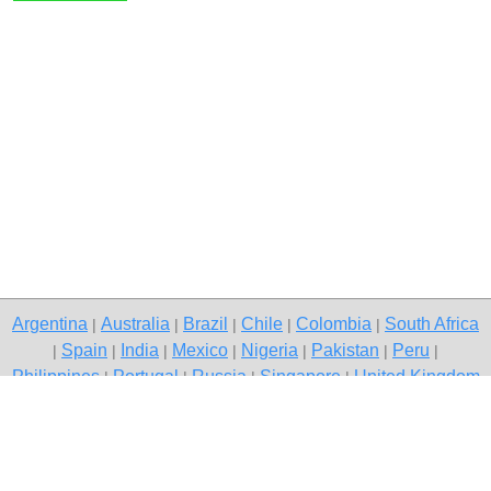
Argentina
Australia
Brazil
Chile
Colombia
South Africa
|
|
|
|
|
Spain
India
Mexico
Nigeria
Pakistan
Peru
|
|
|
|
|
|
|
Philippines
Portugal
Russia
Singapore
United Kingdom
|
|
|
|
USA
Venezuela
|
|
Copyright © 2026 free classifieds in Pakistan — post a free ad,
Pakistan
Contact Us
Privacy Policy
|