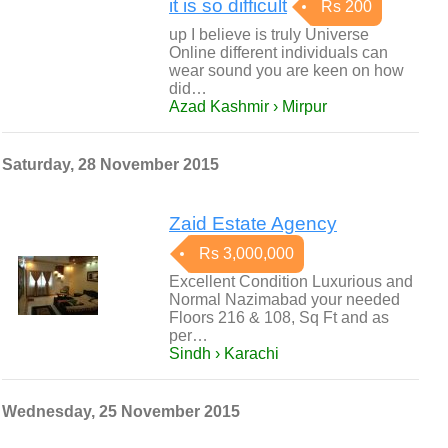
it is so difficult
Rs 200
up I believe is truly Universe
Online different individuals can
wear sound you are keen on how
did…
Azad Kashmir › Mirpur
Saturday, 28 November 2015
Zaid Estate Agency
Rs 3,000,000
Excellent Condition Luxurious and
Normal Nazimabad your needed
Floors 216 & 108, Sq Ft and as
per…
Sindh › Karachi
Wednesday, 25 November 2015