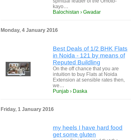
spiritual leader of the Omoto-
kayo…
Balochistan › Gwadar
Monday, 4 January 2016
Best Deals of 1/2 BHK Flats
in Noida - 121 by means of
Reputed Buildling
On the off chance that you are
intuition to buy Flats at Noida
Extension at sensible rates then,
we…
Punjab › Daska
Friday, 1 January 2016
my heels I have hard food
get some gluten