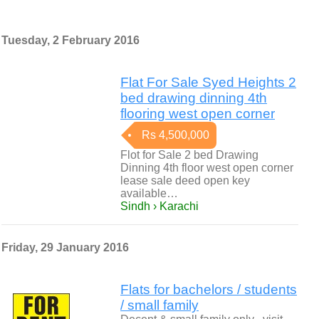
Tuesday, 2 February 2016
Flat For Sale Syed Heights 2
bed drawing dinning 4th
flooring west open corner
Rs 4,500,000
Flot for Sale 2 bed Drawing
Dinning 4th floor west open corner
lease sale deed open key
available…
Sindh › Karachi
Friday, 29 January 2016
Flats for bachelors / students
/ small family