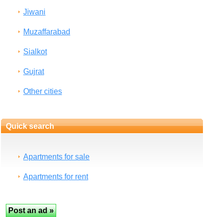
Jiwani
Muzaffarabad
Sialkot
Gujrat
Other cities
Quick search
Apartments for sale
Apartments for rent