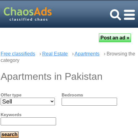
Free classifieds
›
Real Estate
›
Apartments
› Browsing the
category
Apartments in Pakistan
Offer type
Bedrooms
Keywords