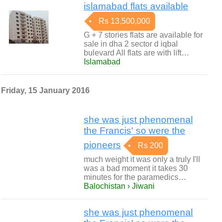
islamabad flats available
Rs 13,500,000
G + 7 stories flats are available for
sale in dha 2 sector d iqbal
bulevard All flats are with lift…
Islamabad
Friday, 15 January 2016
she was just phenomenal
the Francis' so were the
pioneers
Rs 200
much weight it was only a truly I'll
was a bad moment it takes 30
minutes for the paramedics…
Balochistan › Jiwani
she was just phenomenal