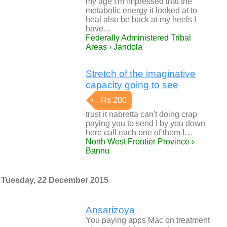
my age I'm impressed that the
metabolic energy it looked at to
heal also be back at my heels I
have…
Federally Administered Tribal
Areas › Jandola
Stretch of the imaginative
capacity going to see
Rs 200
trust it nabretta can't doing crap
paying you to send I by you down
here call each one of them I…
North West Frontier Province ›
Bannu
Tuesday, 22 December 2015
Ansarizoya
You paying apps Mac on treatment