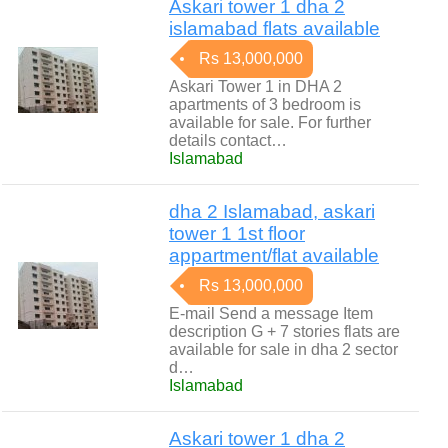
Askari tower 1 dha 2
islamabad flats available
Rs 13,000,000
Askari Tower 1 in DHA 2
apartments of 3 bedroom is
available for sale. For further
details contact…
Islamabad
dha 2 Islamabad, askari
tower 1 1st floor
appartment/flat available
Rs 13,000,000
E-mail Send a message Item
description G + 7 stories flats are
available for sale in dha 2 sector
d…
Islamabad
Askari tower 1 dha 2