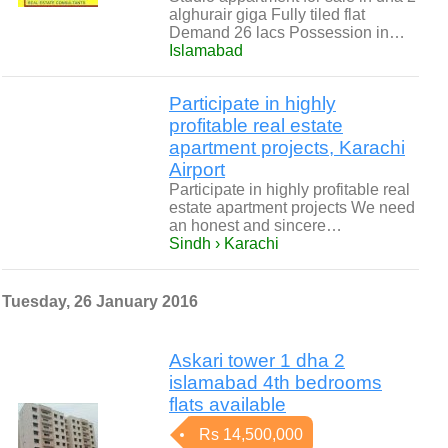
alghurair giga Fully tiled flat
Demand 26 lacs Possession in…
Islamabad
Participate in highly
profitable real estate
apartment projects, Karachi
Airport
Participate in highly profitable real
estate apartment projects We need
an honest and sincere…
Sindh › Karachi
Tuesday, 26 January 2016
Askari tower 1 dha 2
islamabad 4th bedrooms
flats available
Rs 14,500,000