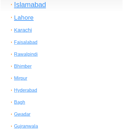
Islamabad
Lahore
Karachi
Faisalabad
Rawalpindi
Bhimber
Mirpur
Hyderabad
Bagh
Gwadar
Gujranwala