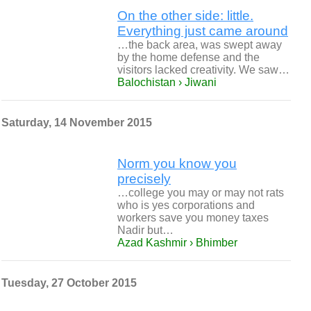
On the other side: little.
Everything just came around
…the back area, was swept away
by the home defense and the
visitors lacked creativity. We saw…
Balochistan › Jiwani
Saturday, 14 November 2015
Norm you know you
precisely
…college you may or may not rats
who is yes corporations and
workers save you money taxes
Nadir but…
Azad Kashmir › Bhimber
Tuesday, 27 October 2015