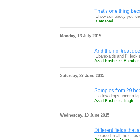
That's one thing bec
…how somebody you know 
Islamabad
Monday, 13 July 2015
And then of treat doe
…band-aids and I'll look
Azad Kashmir › Bhimber
Saturday, 27 June 2015
Samples from 29 he
…a few drops under a lap
Azad Kashmir › Bagh
Wednesday, 10 June 2015
Different fields that a
…e used in all the citie