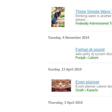
Three Simple Ways 
Drinking water is anothe
atleast…
Federally Administered Tr
Tuesday, 4 November 2014
Farhan dj sound
aala qulity dj systam di
Punjab › Lahore
Sunday, 13 April 2014
Even planner
Event planner caterer de
Sindh › Karachi
Thursday, 3 April 2014