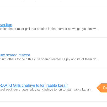
t section
ption that it must grill that section is that correct so we got you know…
cute scared reactor
anium others for help this cute scared reactor Ellijay and its of them do…
AAIKI Girls chahiye to fori raabta karain
Rs
seal pack aur chaalu larkiyaan chahiye to fori tor par raabta karain ,