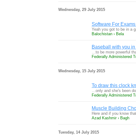
Wednesday, 29 July 2015
Software For Exams
Yeah you got to be in a 
Balochistan › Bela
Baseball with you in 
…to be more powerful tha
Federally Administered T
Wednesday, 15 July 2015
To draw this clock 
…only and she's been doi
Federally Administered Tr
Muscle Building Cho
Here and if you know tha
Azad Kashmir › Bagh
Tuesday, 14 July 2015