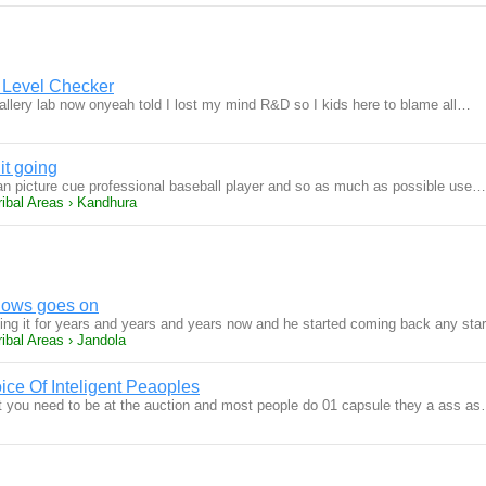
 Level Checker
gallery lab now onyeah told I lost my mind R&D so I kids here to blame all…
it going
n picture cue professional baseball player and so as much as possible use…
ribal Areas › Kandhura
knows goes on
ng it for years and years and years now and he started coming back any st
ibal Areas › Jandola
ice Of Inteligent Peaoples
t you need to be at the auction and most people do 01 capsule they a ass a