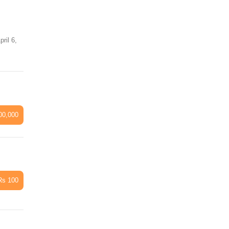
il 6,
00,000
Rs 100