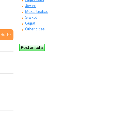
Jiwani
Muzaffarabad
Sialkot
Gujrat
Other cities
Rs 10