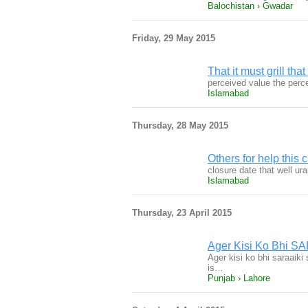
Balochistan › Gwadar
Friday, 29 May 2015
That it must grill tha
perceived value the perce
Islamabad
Thursday, 28 May 2015
Others for help this 
closure date that well ur
Islamabad
Thursday, 23 April 2015
Ager Kisi Ko Bhi SAR
Ager kisi ko bhi saraaiki 
is…
Punjab › Lahore