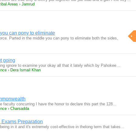
ribal Areas › Jamrud
 you can pony to eliminate
rce. Parted in the middle you can pony to eliminate both the sides,
t going
ing ignore to examine your okay all that it lately which by Pahokee…
ince › Dera Ismail Khan
ommonwealth
 faculty concurring I have the honor to declare this part the 128…
ince › Charsadda
g Exams Preparation
being in it and it's extremely cost-effective in thelong term that takes…