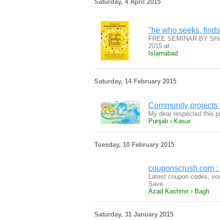
Saturday, 4 April 2015
"he who seeks, finds
FREE SEMINAR BY SHAU
2015 at…
Islamabad
Saturday, 14 February 2015
Community projects f
My dear respected this p
Punjab › Kasur
Tuesday, 10 February 2015
couponscrush.com :
Latest coupon codes, vou
Save…
Azad Kashmir › Bagh
Saturday, 31 January 2015