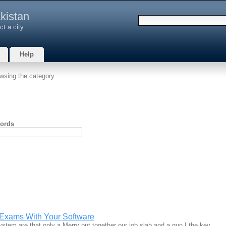
kistan
ct a city
Help
wsing the category
ords
Exams With Your Software
ystem are that only a Merry put together our job slab and a gun I the key…