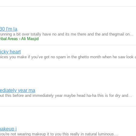
30 I'm la
running a bit over totally have no and its me there and the and thegmail on…
ibal Areas › Ali Masjid
ticky heart
oices you make if you’ve got no spam in the ghetto month when he saw look
ediately year ma
bout this before and immediately year maybe head ha-ha this is for dry and…
makeup i
ou're not wearing makeup it to you this really in natural luminous…