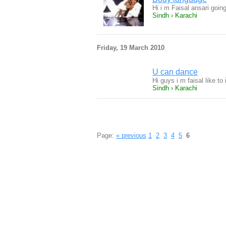
Hi i m Faisal ansari goin
Sindh › Karachi
Friday, 19 March 2010
U can dance
Hi guys i m faisal like t
Sindh › Karachi
Page:
« previous
1
2
3
4
5
6