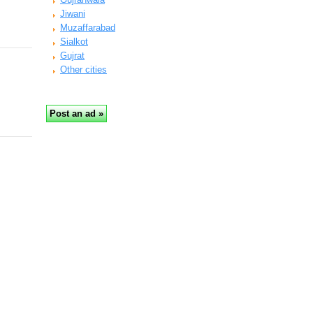
Jiwani
Muzaffarabad
Sialkot
Gujrat
Other cities