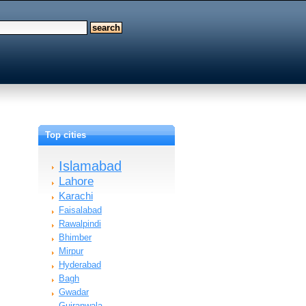
Top cities
Islamabad
Lahore
Karachi
Faisalabad
Rawalpindi
Bhimber
Mirpur
Hyderabad
Bagh
Gwadar
Gujranwala