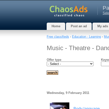
Pa
Sele
Home
Post an ad
My ads
Free classifieds
›
Education - Learning
›
Mus
Music - Theatre - Dan
Offer type
Keyw
Wednesday, 9 February 2011
Body language