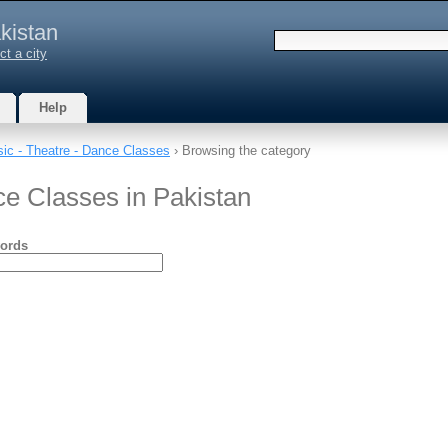
kistan
ct a city
Help
ic - Theatre - Dance Classes
› Browsing the category
ce Classes in Pakistan
ords