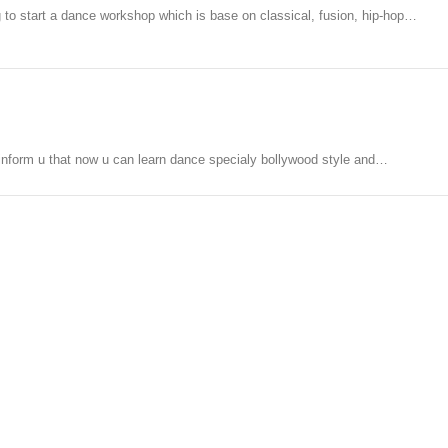
g to start a dance workshop which is base on classical, fusion, hip-hop…
o inform u that now u can learn dance specialy bollywood style and…